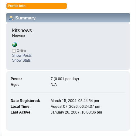
Profile Info
Summary
kitsnews 
Newbie
Offline
Show Posts
Show Stats
Posts:
7 (0.001 per day)
Age:
N/A
Date Registered:
March 15, 2004, 08:44:54 pm
Local Time:
August 07, 2026, 06:24:37 pm
Last Active:
January 26, 2007, 10:03:36 pm