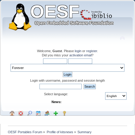
Welcome,
Guest
. Please
login
or
register
.
Did you miss your
activation email
?
Login with username, password and session length
Select language:
News:
OESF Portables Forum
»
Profile of kitsnews
»
Summary