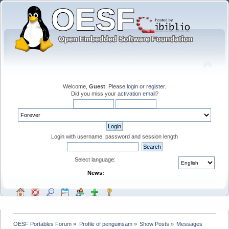
Welcome,
Guest
. Please
login
or
register
.
Did you miss your
activation email
?
Login with username, password and session length
Select language:
News:
OESF Portables Forum
»
Profile of penguinsam
»
Show Posts
»
Messages