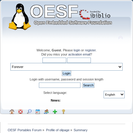
Welcome,
Guest
. Please
login
or
register
.
Did you miss your
activation email
?
Login with username, password and session length
Select language:
News:
OESF Portables Forum
»
Profile of olipage
»
Summary