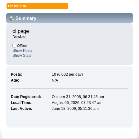
Profile Info
Summary
olipage 
Newbie
Offline
Show Posts
Show Stats
Posts:
10 (0.002 per day)
Age:
N/A
Date Registered:
October 31, 2008, 06:31:45 am
Local Time:
August 06, 2026, 07:23:47 am
Last Active:
June 18, 2009, 05:11:36 am