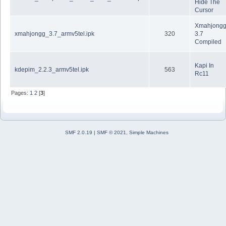
Hide The
Cursor
Xmahjong
xmahjongg_3.7_armv5tel.ipk
320
3.7
Compiled
Kapi In
kdepim_2.2.3_armv5tel.ipk
563
Rc11
Pages:
1
2
[
3
]
SMF 2.0.19
|
SMF © 2021
,
Simple Machines