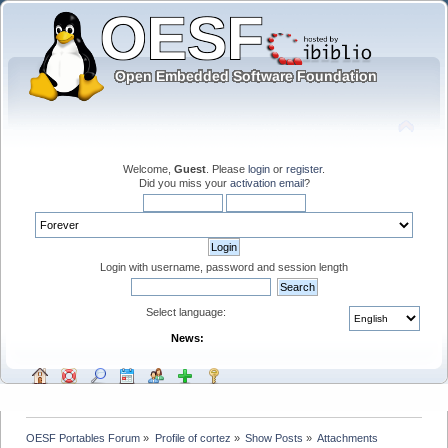
Welcome,
Guest
. Please
login
or
register
.
Did you miss your
activation email
?
Login with username, password and session length
Select language:
News:
OESF Portables Forum
»
Profile of cortez
»
Show Posts
»
Attachments