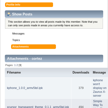
Profile Info
Show Posts
This section allows you to view all posts made by this member. Note that you
can only see posts made in areas you currently have access to.
Messages
Topics
Attachments
Attachments - cortez
Pages:
1
2
[
3
]
Filename
Downloads
Message
kphone
won't
kphone_1.0.0_armv5tel.ipk
379
display on
Zaurus X-
server
Simple
Way To
xcursor_transparent_theme_0.1.1_armv5tel.ipk
494