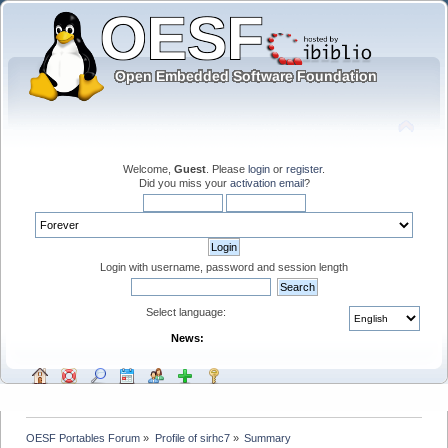
Welcome,
Guest
. Please
login
or
register
.
Did you miss your
activation email
?
Login with username, password and session length
Select language:
News:
OESF Portables Forum
»
Profile of sirhc7
»
Summary