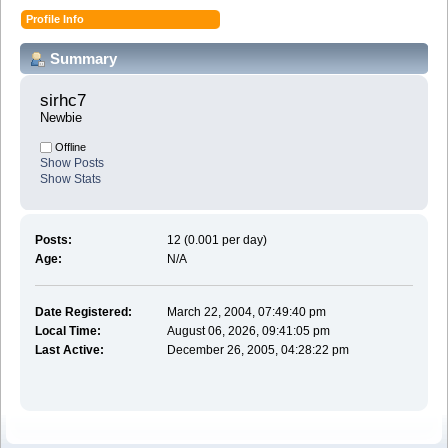
Profile Info
Summary
sirhc7 
Newbie
Offline
Show Posts
Show Stats
Posts:
12 (0.001 per day)
Age:
N/A
Date Registered:
March 22, 2004, 07:49:40 pm
Local Time:
August 06, 2026, 09:41:05 pm
Last Active:
December 26, 2005, 04:28:22 pm