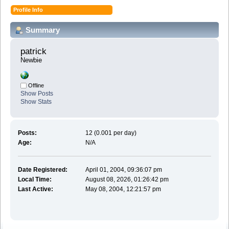
Profile Info
Summary
patrick 
Newbie
Offline
Show Posts
Show Stats
Posts:
12 (0.001 per day)
Age:
N/A
Date Registered:
April 01, 2004, 09:36:07 pm
Local Time:
August 08, 2026, 01:26:42 pm
Last Active:
May 08, 2004, 12:21:57 pm