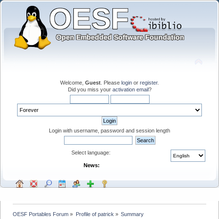
Welcome,
Guest
. Please
login
or
register
.
Did you miss your
activation email
?
Login with username, password and session length
Select language:
News:
OESF Portables Forum
»
Profile of patrick
»
Summary