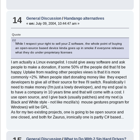
14
General Discussion
/
Handango alternatives
«
on:
July 09, 2004, 10:44:47 am »
Quote
While I respect your right to sell your Z software, the whole point of buying
an open-source based device kinda goes up in smoke if everyone releases
what they do under proprietary licenses
I am actually a Linux evangelist. I could give away software and ask
people to make a donation, if some 50% of the people did that I'd be
happy. Uptake from reading other peoples views is that it is more
commonly <2%. When people start donating money like they expect
developers to give all of their source for free I'll switch. Realistically I
need to make money (I'm just a lowly developer), and my end goal is
to have a company in 10 years time and that will come with a cost. I
use open source, and I give back (usually patches) and my next (a
Black and White style - not like mozilla's) mouse gestures program for
Windows) will be GPL.
As for my two existing projects, one is going to be open source and
one closed, and both for Zaurus, ironically one is partly C# based...
General Discussion
/
What to Do With 2.5in Hard Drives?