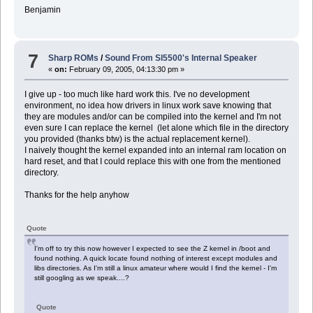
Benjamin
7
Sharp ROMs
/
Sound From Sl5500's Internal Speaker
«
on:
February 09, 2005, 04:13:30 pm »
I give up - too much like hard work this. I've no development
environment, no idea how drivers in linux work save knowing that
they are modules and/or can be compiled into the kernel and I'm not
even sure I can replace the kernel (let alone which file in the directory
you provided (thanks btw) is the actual replacement kernel).
I naively thought the kernel expanded into an internal ram location on
hard reset, and that I could replace this with one from the mentioned
directory.
Thanks for the help anyhow
Quote
I'm off to try this now however I expected to see the Z kernel in /boot and
found nothing. A quick locate found nothing of interest except modules and
libs directories. As I'm still a linux amateur where would I find the kernel - I'm
still googling as we speak....?
Quote