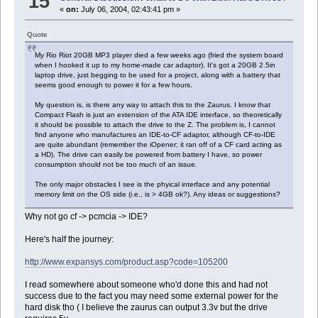
15
«
on:
July 06, 2004, 02:43:41 pm »
Quote
My Rio Riot 20GB MP3 player died a few weeks ago (fried the system board
when I hooked it up to my home-made car adaptor). It's got a 20GB 2.5in
laptop drive, just begging to be used for a project, along with a battery that
seems good enough to power it for a few hours.
My question is, is there any way to attach this to the Zaurus. I know that
Compact Flash is just an extension of the ATA IDE interface, so theoretically
it should be possible to attach the drive to the Z. The problem is, I cannot
find anyone who manufactures an IDE-to-CF adaptor, although CF-to-IDE
are quite abundant (remember the iOpener; it ran off of a CF card acting as
a HD). The drive can easily be powered from battery I have, so power
consumption should not be too much of an issue.
The only major obstacles I see is the phyical interface and any potential
memory limit on the OS side (i.e., is > 4GB ok?). Any ideas or suggestions?
Why not go cf -> pcmcia -> IDE?
Here's half the journey:
http://www.expansys.com/product.asp?code=105200
I read somewhere about someone who'd done this and had not
success due to the fact you may need some external power for the
hard disk tho ( I believe the zaurus can output 3.3v but the drive