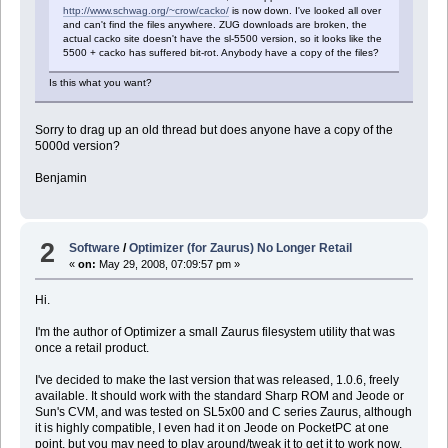
http://www.schwag.org/~crow/cacko/
is now down. I've looked all over
and can't find the files anywhere. ZUG downloads are broken, the
actual cacko site doesn't have the sl-5500 version, so it looks like the
5500 + cacko has suffered bit-rot. Anybody have a copy of the files?
Is this what you want?
Sorry to drag up an old thread but does anyone have a copy of the
5000d version?
Benjamin
2
Software
/
Optimizer (for Zaurus) No Longer Retail
«
on:
May 29, 2008, 07:09:57 pm »
Hi.
I'm the author of Optimizer a small Zaurus filesystem utility that was
once a retail product.
I've decided to make the last version that was released, 1.0.6, freely
available. It should work with the standard Sharp ROM and Jeode or
Sun's CVM, and was tested on SL5x00 and C series Zaurus, although
it is highly compatible, I even had it on Jeode on PocketPC at one
point, but you may need to play around/tweak it to get it to work now.