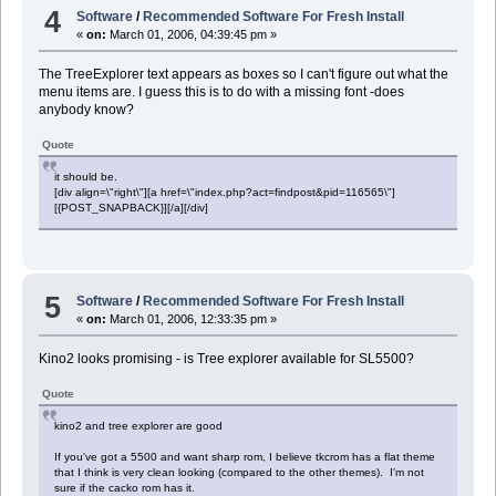
4
Software
/
Recommended Software For Fresh Install
«
on:
March 01, 2006, 04:39:45 pm »
The TreeExplorer text appears as boxes so I can't figure out what the
menu items are. I guess this is to do with a missing font -does
anybody know?
Quote
it should be.
[div align=\"right\"][a href=\"index.php?act=findpost&pid=116565\"]
[{POST_SNAPBACK}][/a][/div]
5
Software
/
Recommended Software For Fresh Install
«
on:
March 01, 2006, 12:33:35 pm »
Kino2 looks promising - is Tree explorer available for SL5500?
Quote
kino2 and tree explorer are good
If you've got a 5500 and want sharp rom, I believe tkcrom has a flat theme
that I think is very clean looking (compared to the other themes). I'm not
sure if the cacko rom has it.