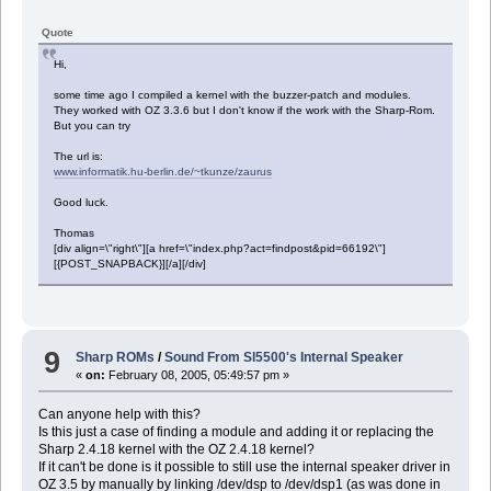
Quote
Hi,
some time ago I compiled a kernel with the buzzer-patch and modules.
They worked with OZ 3.3.6 but I don't know if the work with the Sharp-Rom.
But you can try
The url is:
www.informatik.hu-berlin.de/~tkunze/zaurus
Good luck.
Thomas
[div align=\"right\"][a href=\"index.php?act=findpost&pid=66192\"]
[{POST_SNAPBACK}][/a][/div]
9
Sharp ROMs
/
Sound From Sl5500's Internal Speaker
«
on:
February 08, 2005, 05:49:57 pm »
Can anyone help with this?
Is this just a case of finding a module and adding it or replacing the
Sharp 2.4.18 kernel with the OZ 2.4.18 kernel?
If it can't be done is it possible to still use the internal speaker driver in
OZ 3.5 by manually by linking /dev/dsp to /dev/dsp1 (as was done in