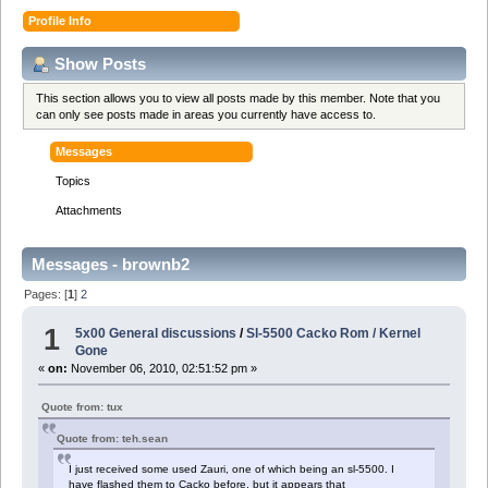
Profile Info
Show Posts
This section allows you to view all posts made by this member. Note that you
can only see posts made in areas you currently have access to.
Messages
Topics
Attachments
Messages - brownb2
Pages: [
1
]
2
1
5x00 General discussions
/
Sl-5500 Cacko Rom / Kernel
Gone
«
on:
November 06, 2010, 02:51:52 pm »
Quote from: tux
Quote from: teh.sean
I just received some used Zauri, one of which being an sl-5500. I
have flashed them to Cacko before, but it appears that