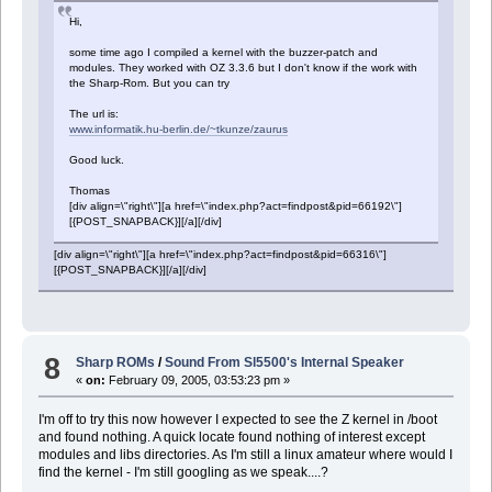
Hi,
some time ago I compiled a kernel with the buzzer-patch and
modules. They worked with OZ 3.3.6 but I don't know if the work with
the Sharp-Rom. But you can try
The url is:
www.informatik.hu-berlin.de/~tkunze/zaurus
Good luck.
Thomas
[div align=\"right\"][a href=\"index.php?act=findpost&pid=66192\"]
[{POST_SNAPBACK}][/a][/div]
[div align=\"right\"][a href=\"index.php?act=findpost&pid=66316\"]
[{POST_SNAPBACK}][/a][/div]
8
Sharp ROMs
/
Sound From Sl5500's Internal Speaker
«
on:
February 09, 2005, 03:53:23 pm »
I'm off to try this now however I expected to see the Z kernel in /boot
and found nothing. A quick locate found nothing of interest except
modules and libs directories. As I'm still a linux amateur where would I
find the kernel - I'm still googling as we speak....?