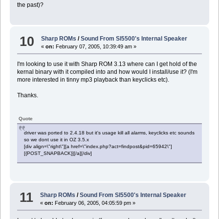
the past)?
10
Sharp ROMs
/
Sound From Sl5500's Internal Speaker
«
on:
February 07, 2005, 10:39:49 am »
I'm looking to use it with Sharp ROM 3.13 where can I get hold of the
kernal binary with it compiled into and how would I install/use it? (I'm
more interested in tinny mp3 playback than keyclicks etc).
Thanks.
Quote
driver was ported to 2.4.18 but it's usage kill all alarms, keyclicks etc sounds
so we dont use it in OZ 3.5.x
[div align=\"right\"][a href=\"index.php?act=findpost&pid=65942\"]
[{POST_SNAPBACK}][/a][/div]
11
Sharp ROMs
/
Sound From Sl5500's Internal Speaker
«
on:
February 06, 2005, 04:05:59 pm »