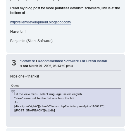
Read my blog post for more pointless details/disclaimers, link is at the
bottom of it:
http://silentdevelopment.blogspot.com/
Have fun!
Benjamin (Silent Software)
3
Software
/
Recommended Software For Fresh Install
«
on:
March 01, 2006, 06:43:40 pm »
Nice one - thanks!
Quote
Hit the view menu, select language, select english.
"View" menu will be the 3rd one from the left.
Jon
[div align=\"right\"][a href=\"index.php?act=findpost&pid=116619\"]
[{POST_SNAPBACK}][/a][/div]