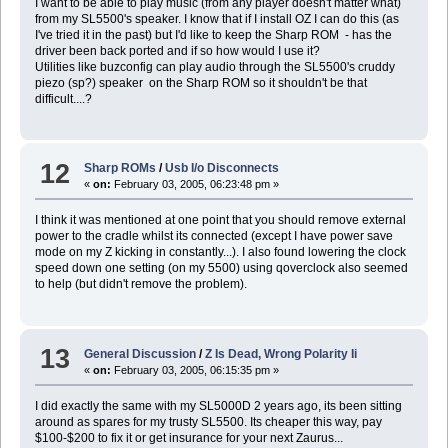
I want to be able to play music (from any player doesn't matter what)
from my SL5500's speaker. I know that if I install OZ I can do this (as
I've tried it in the past) but I'd like to keep the Sharp ROM - has the
driver been back ported and if so how would I use it?
Utilities like buzconfig can play audio through the SL5500's cruddy
piezo (sp?) speaker on the Sharp ROM so it shouldn't be that
difficult....?
12
Sharp ROMs
/
Usb I/o Disconnects
«
on:
February 03, 2005, 06:23:48 pm »
I think it was mentioned at one point that you should remove external
power to the cradle whilst its connected (except I have power save
mode on my Z kicking in constantly...). I also found lowering the clock
speed down one setting (on my 5500) using qoverclock also seemed
to help (but didn't remove the problem).
13
General Discussion
/
Z Is Dead, Wrong Polarity Ii
«
on:
February 03, 2005, 06:15:35 pm »
I did exactly the same with my SL5000D 2 years ago, its been sitting
around as spares for my trusty SL5500. Its cheaper this way, pay
$100-$200 to fix it or get insurance for your next Zaurus...