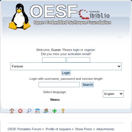
Welcome,
Guest
. Please
login
or
register
.
Did you miss your
activation email
?
Login with username, password and session length
Select language:
News:
OESF Portables Forum
»
Profile of nequiem
»
Show Posts
»
Attachments