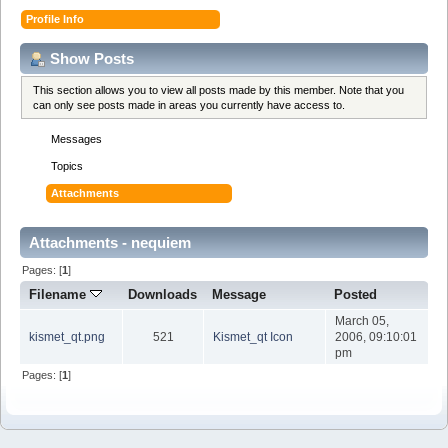
Profile Info
Show Posts
This section allows you to view all posts made by this member. Note that you
can only see posts made in areas you currently have access to.
Messages
Topics
Attachments
Attachments - nequiem
Pages: [
1
]
Filename
Downloads
Message
Posted
March 05,
kismet_qt.png
521
Kismet_qt Icon
2006, 09:10:01
pm
Pages: [
1
]