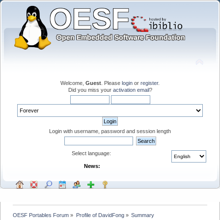
Welcome,
Guest
. Please
login
or
register
.
Did you miss your
activation email
?
Login with username, password and session length
Select language:
News:
OESF Portables Forum
»
Profile of DavidFong
»
Summary