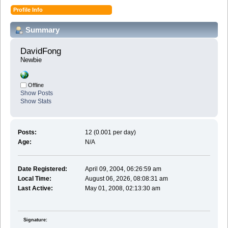
Profile Info
Summary
DavidFong 
Newbie
Offline
Show Posts
Show Stats
Posts:
12 (0.001 per day)
Age:
N/A
Date Registered:
April 09, 2004, 06:26:59 am
Local Time:
August 06, 2026, 08:08:31 am
Last Active:
May 01, 2008, 02:13:30 am
Signature: