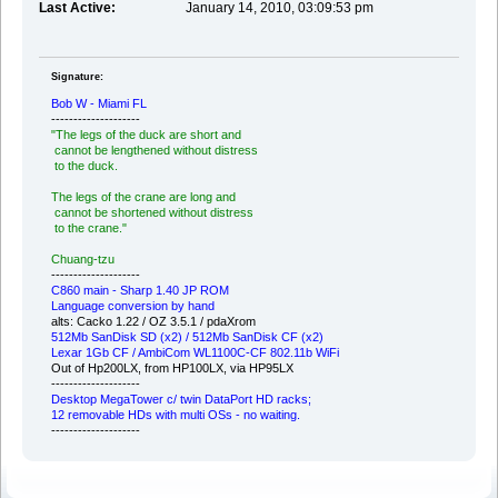
Last Active:
January 14, 2010, 03:09:53 pm
Signature:
Bob W - Miami FL
--------------------
"The legs of the duck are short and
cannot be lengthened without distress
to the duck.
The legs of the crane are long and
cannot be shortened without distress
to the crane."
Chuang-tzu
--------------------
C860 main - Sharp 1.40 JP ROM
Language conversion by hand
alts: Cacko 1.22 / OZ 3.5.1 / pdaXrom
512Mb SanDisk SD (x2) / 512Mb SanDisk CF (x2)
Lexar 1Gb CF / AmbiCom WL1100C-CF 802.11b WiFi
Out of Hp200LX, from HP100LX, via HP95LX
--------------------
Desktop MegaTower c/ twin DataPort HD racks;
12 removable HDs with multi OSs - no waiting.
--------------------