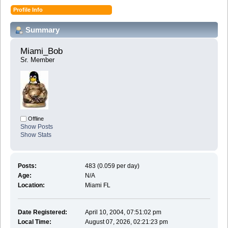
Profile Info
Summary
Miami_Bob 
Sr. Member
Offline
Show Posts
Show Stats
Posts:
483 (0.059 per day)
Age:
N/A
Location:
Miami FL
Date Registered:
April 10, 2004, 07:51:02 pm
Local Time:
August 07, 2026, 02:21:23 pm