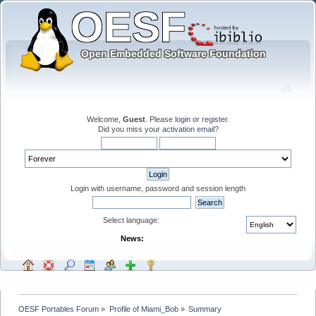
Welcome,
Guest
. Please
login
or
register
.
Did you miss your
activation email
?
Login with username, password and session length
Select language:
News:
OESF Portables Forum
»
Profile of Miami_Bob
»
Summary