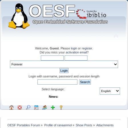
Welcome,
Guest
. Please
login
or
register
.
Did you miss your
activation email
?
Login with username, password and session length
Select language:
News:
OESF Portables Forum
»
Profile of ranaanmol
»
Show Posts
»
Attachments