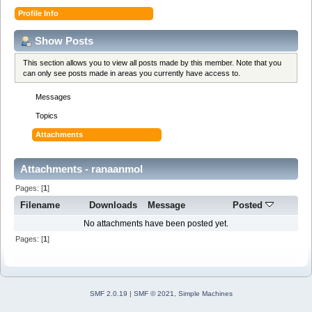
Profile Info
Show Posts
This section allows you to view all posts made by this member. Note that you
can only see posts made in areas you currently have access to.
Messages
Topics
Attachments
Attachments - ranaanmol
Pages: [
1
]
Filename
Downloads
Message
Posted
No attachments have been posted yet.
Pages: [
1
]
SMF 2.0.19
|
SMF © 2021
,
Simple Machines