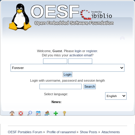
Welcome,
Guest
. Please
login
or
register
.
Did you miss your
activation email
?
Login with username, password and session length
Select language:
News:
OESF Portables Forum
»
Profile of ranaanmol
»
Show Posts
»
Attachments