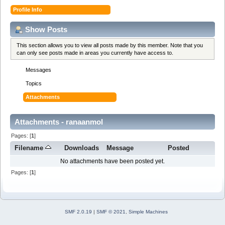
Profile Info
Show Posts
This section allows you to view all posts made by this member. Note that you
can only see posts made in areas you currently have access to.
Messages
Topics
Attachments
Attachments - ranaanmol
Pages: [
1
]
Filename
Downloads
Message
Posted
No attachments have been posted yet.
Pages: [
1
]
SMF 2.0.19
|
SMF © 2021
,
Simple Machines