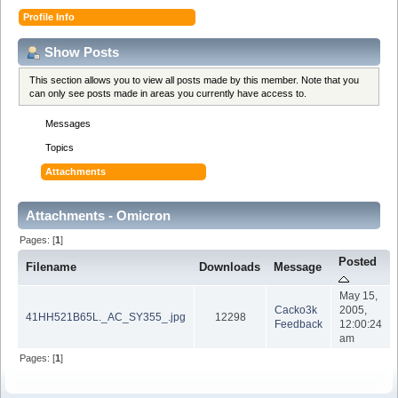
Profile Info
Show Posts
This section allows you to view all posts made by this member. Note that you
can only see posts made in areas you currently have access to.
Messages
Topics
Attachments
Attachments - Omicron
Pages: [
1
]
Posted
Filename
Downloads
Message
May 15,
Cacko3k
2005,
41HH521B65L._AC_SY355_.jpg
12298
Feedback
12:00:24
am
Pages: [
1
]