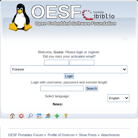
Welcome,
Guest
. Please
login
or
register
.
Did you miss your
activation email
?
Login with username, password and session length
Select language:
News:
OESF Portables Forum
»
Profile of Omicron
»
Show Posts
»
Attachments