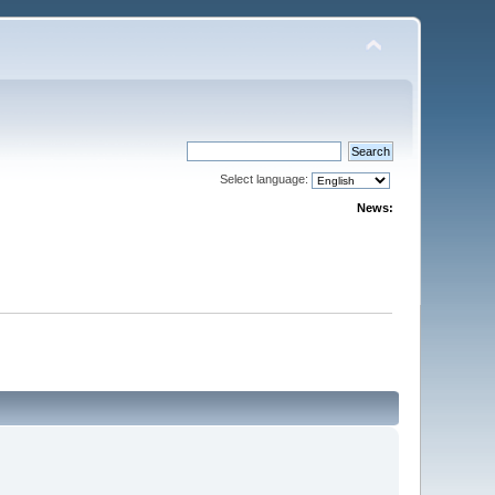
Select language:
News: