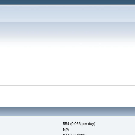
554 (0.068 per day)
N/A