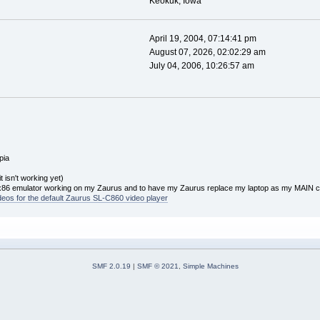
Keokuk, Iowa
April 19, 2004, 07:14:41 pm
August 07, 2026, 02:02:29 am
July 04, 2006, 10:26:57 am
pia
 isn't working yet)
x86 emulator working on my Zaurus and to have my Zaurus replace my laptop as my MAIN 
ideos for the default Zaurus SL-C860 video player
SMF 2.0.19
|
SMF © 2021
,
Simple Machines