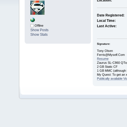
Location:
Date Registered:
Local Time:
Offline
Last Active:
Show Posts
Show Stats
Signature:
Tony Olsen
Ferris@Myself.Com
Resume
Zaurus SL-C860 QTo
2 GB Static CF
1 GB MMC (although it
My Quest: To get an 
Publically available V