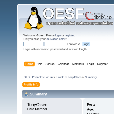
Welcome,
Guest
. Please
login
or
register
.
Did you miss your
activation email
?
Login with username, password and session length
Home
Help
Search
Calendar
Members
Login
Register
OESF Portables Forum
»
Profile of TonyOlsen
»
Summary
Profile Info
Summary
TonyOlsen 
Posts:
Hero Member
Age: