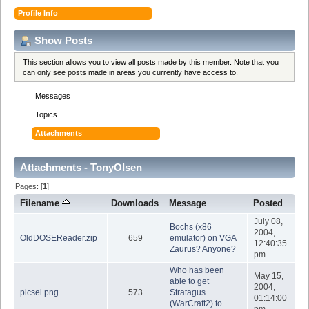
Profile Info
Show Posts
This section allows you to view all posts made by this member. Note that you
can only see posts made in areas you currently have access to.
Messages
Topics
Attachments
Attachments - TonyOlsen
Pages: [
1
]
Filename
Downloads
Message
Posted
July 08,
Bochs (x86
2004,
OldDOSEReader.zip
659
emulator) on VGA
12:40:35
Zaurus? Anyone?
pm
Who has been
May 15,
able to get
2004,
picsel.png
573
Stratagus
01:14:00
(WarCraft2) to