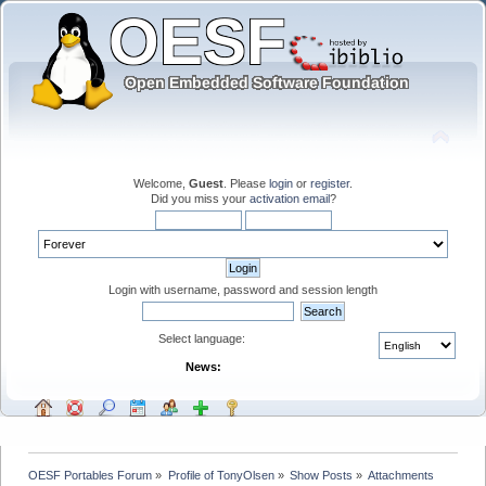
Welcome,
Guest
. Please
login
or
register
.
Did you miss your
activation email
?
Login with username, password and session length
Select language:
News:
OESF Portables Forum
»
Profile of TonyOlsen
»
Show Posts
»
Attachments