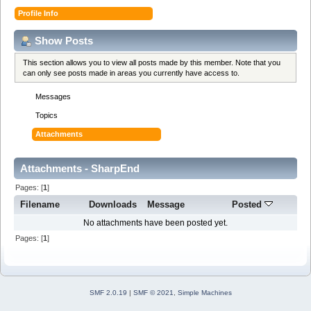
Profile Info
Show Posts
This section allows you to view all posts made by this member. Note that you
can only see posts made in areas you currently have access to.
Messages
Topics
Attachments
Attachments - SharpEnd
Pages: [
1
]
Filename
Downloads
Message
Posted
No attachments have been posted yet.
Pages: [
1
]
SMF 2.0.19
|
SMF © 2021
,
Simple Machines