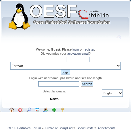
Welcome,
Guest
. Please
login
or
register
.
Did you miss your
activation email
?
Login with username, password and session length
Select language:
News:
OESF Portables Forum
»
Profile of SharpEnd
»
Show Posts
»
Attachments