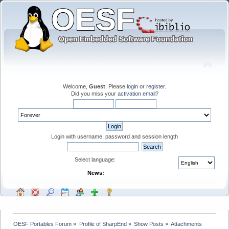
Welcome,
Guest
. Please
login
or
register
.
Did you miss your
activation email
?
Login with username, password and session length
Select language:
News:
OESF Portables Forum
»
Profile of SharpEnd
»
Show Posts
»
Attachments