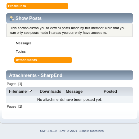
Profile Info
Show Posts
This section allows you to view all posts made by this member. Note that you
can only see posts made in areas you currently have access to.
Messages
Topics
Attachments
Attachments - SharpEnd
Pages: [
1
]
Filename
Downloads
Message
Posted
No attachments have been posted yet.
Pages: [
1
]
SMF 2.0.19
|
SMF © 2021
,
Simple Machines