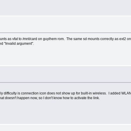
mounts as vfat to /mnt/card on guylhem rom. The same sd mounts correctly as ext2
ied "Invalid argument".
 difficulty is connection icon does not show up for built-in wireless. I added WLAN 
 doesn't happen now, so I don't know how to activate the link.