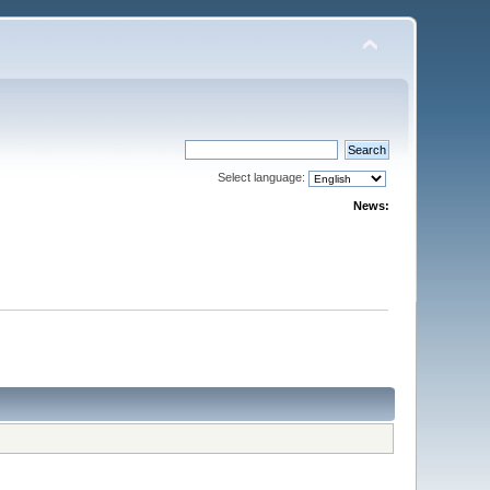
Select language:
News: