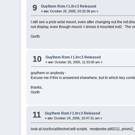
9
Guylhem Rom
/
1.0rc3 Released
«
on:
October 26, 2005, 03:32:36 pm »
I still see a prob w/sd mount, even after changing out the init.d/
not display, even though mount -l shows it mounted ext2. The on
Gorth
10
Guylhem Rom
/
1.0rc3 Released
«
on:
October 26, 2005, 11:33:00 am »
guylhem or anybody -
Excuse me if this is answered elsewhere, but to which key com
thanks,
Gorth
11
Guylhem Rom
/
1.0rc3 Released
«
on:
October 24, 2005, 10:47:31 am »
look at /usr/local/bin/net.wifi scripts. modprobe p80211, prism