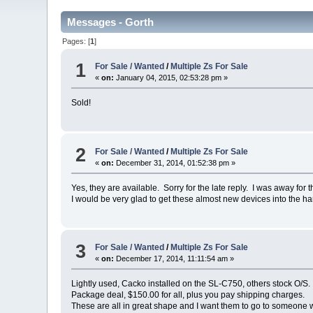
Messages - Gorth
Pages: [
1
]
1
For Sale / Wanted
/
Multiple Zs For Sale
«
on:
January 04, 2015, 02:53:28 pm »
Sold!
2
For Sale / Wanted
/
Multiple Zs For Sale
«
on:
December 31, 2014, 01:52:38 pm »
Yes, they are available. Sorry for the late reply. I was away for 
I would be very glad to get these almost new devices into the ha
3
For Sale / Wanted
/
Multiple Zs For Sale
«
on:
December 17, 2014, 11:11:54 am »
Lightly used, Cacko installed on the SL-C750, others stock O/S.
Package deal, $150.00 for all, plus you pay shipping charges.
These are all in great shape and I want them to go to someone