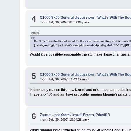
4
C1000/3x00 General discussions
/
What's With The Sou
«
on:
July 30, 2007, 01:07:04 pm »
Quote
Don't try this - the kernel is not for the c7xx zaurii, as they do not have
[div align=\"right\"][a href=\"index.php?act=findpost&pid=165542\"][{
Would it be possible/reasonable then to make these changes an
5
C1000/3x00 General discussions
/
What's With The Sou
«
on:
July 30, 2007, 11:42:17 am »
Is there any reason this new kernel and mixer app cannot be in
I have a c-750 and am having trouble running Meanie's pdaxii up
6
Zaurus - pdaXrom
/
Install Errors, Pdaxii13
«
on:
July 30, 2007, 10:04:26 am »
While running install-fixbeta3.sh on my c750 w/beta1 and 15.1Mb f