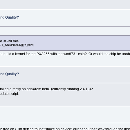
nd Quality?
 the sound chip.
POST_SNAPBACK}][/a][/div]
d build a kernel for the PXA255 with the wm8731 chip? Or would the chip be unable
nd Quality?
stalled directly on pdaXrom beta1(currently running 2.4.18)?
date script.
ree on /, I'm getting "out of space on device" error about half way through the insta