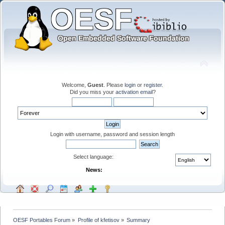
Welcome,
Guest
. Please
login
or
register
.
Did you miss your
activation email
?
Login with username, password and session length
Select language:
News:
OESF Portables Forum
»
Profile of kfetisov
»
Summary