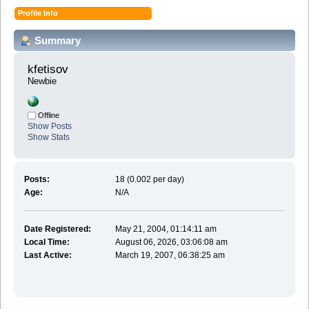
Profile Info
Summary
kfetisov 
Newbie
Offline
Show Posts
Show Stats
Posts:
18 (0.002 per day)
Age:
N/A
Date Registered:
May 21, 2004, 01:14:11 am
Local Time:
August 06, 2026, 03:06:08 am
Last Active:
March 19, 2007, 06:38:25 am