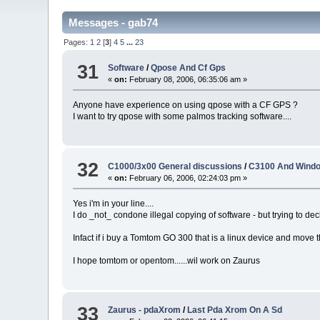
Messages - gab74
Pages:
1
2
[
3
]
4
5
...
23
31
Software
/
Qpose And Cf Gps
«
on:
February 08, 2006, 06:35:06 am »
Anyone have experience on using qpose with a CF GPS ?
I want to try qpose with some palmos tracking software....
32
C1000/3x00 General discussions
/
C3100 And Windo
«
on:
February 06, 2006, 02:24:03 pm »
Yes i'm in your line....
I do _not_ condone illegal copying of software - but trying to de
Infact if i buy a Tomtom GO 300 that is a linux device and move th
I hope tomtom or opentom......wil work on Zaurus
33
Zaurus - pdaXrom
/
Last Pda Xrom On A Sd