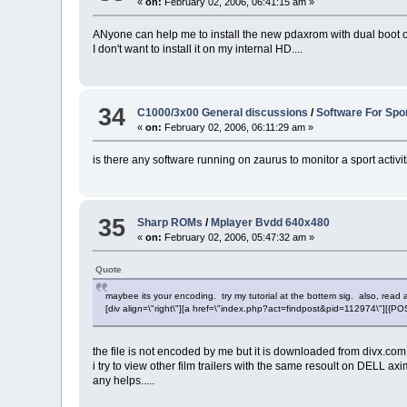
«
on:
February 02, 2006, 06:41:15 am »
ANyone can help me to install the new pdaxrom with dual boot 
I don't want to install it on my internal HD....
34
C1000/3x00 General discussions
/
Software For Spo
«
on:
February 02, 2006, 06:11:29 am »
is there any software running on zaurus to monitor a sport activi
35
Sharp ROMs
/
Mplayer Bvdd 640x480
«
on:
February 02, 2006, 05:47:32 am »
Quote
maybee its your encoding. try my tutorial at the bottem sig. also, read 
[div align=\"right\"][a href=\"index.php?act=findpost&pid=112974\"][{
the file is not encoded by me but it is downloaded from divx.com and
i try to view other film trailers with the same resoult on DELL
any helps.....