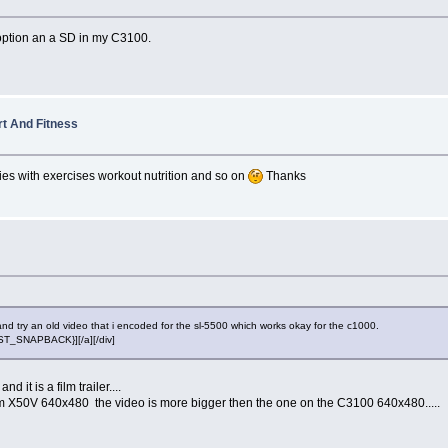
option an a SD in my C3100.
rt And Fitness
ties with exercises workout nutrition and so on
Thanks
and try an old video that i encoded for the sl-5500 which works okay for the c1000.
POST_SNAPBACK}][/a][/div]
 it is a film trailer....
 axim X50V 640x480 the video is more bigger then the one on the C3100 640x480.....