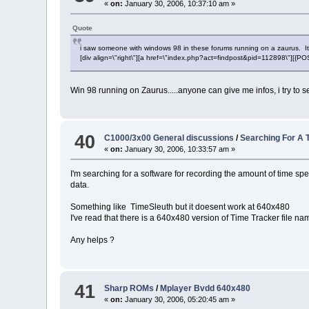
«
on:
January 30, 2006, 10:37:10 am »
Quote
i saw someone with windows 98 in these forums running on a zaurus. It is v
[div align=\"right\"][a href=\"index.php?act=findpost&pid=112898\"][{
Win 98 running on Zaurus.....anyone can give me infos, i try to sea
40
C1000/3x00 General discussions
/
Searching For A T
«
on:
January 30, 2006, 10:33:57 am »
I'm searching for a software for recording the amount of time sp
data.
Something like TimeSleuth but it doesent work at 640x480
I've read that there is a 640x480 version of Time Tracker file na
Any helps ?
41
Sharp ROMs
/
Mplayer Bvdd 640x480
«
on:
January 30, 2006, 05:20:45 am »