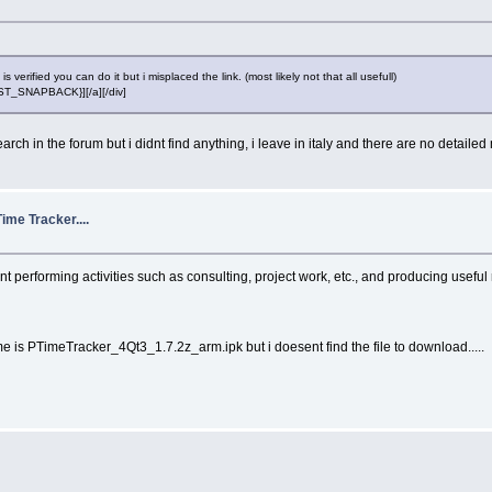
erified you can do it but i misplaced the link. (most likely not that all usefull)
POST_SNAPBACK}][/a][/div]
rch in the forum but i didnt find anything, i leave in italy and there are no detailed m
ime Tracker....
ent performing activities such as consulting, project work, etc., and producing use
me is PTimeTracker_4Qt3_1.7.2z_arm.ipk but i doesent find the file to download.....