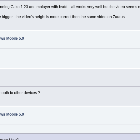
nning Cako 1.23 and mplayer with bvdd... all works very well but the video seems no
gger : the video's height is more correct then the same video on Zaurus....
ws Mobile 5.0
tooth to other devices ?
ws Mobile 5.0
uns on Linux?