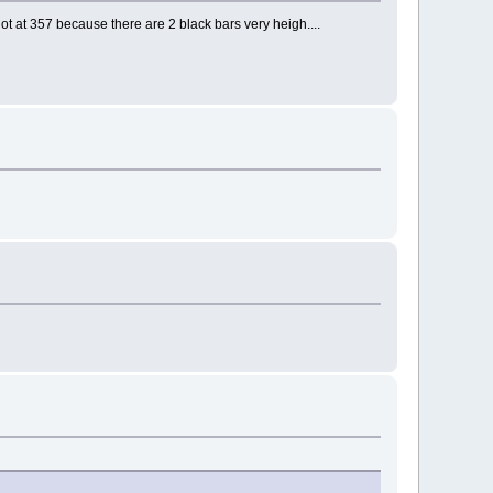
t at 357 because there are 2 black bars very heigh....