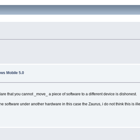
ws Mobile 5.0
clare that you cannot _move_ a piece of software to a different device is dishonest.
e software under another hardware in this case the Zaurus, i do not think this is ill