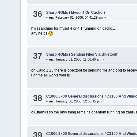
36
Sharp ROMs
/
Mysql 4 On Cacko ?
«
on:
February 01, 2006, 04:41:29 am »
I'm searching for mysql 4 or 4.1 running on cacko...
any helps
37
Sharp ROMs
/
Sending Files Via Bluetooth
«
on:
January 31, 2006, 11:50:40 am »
on Cako 1.23 there is obextool for sending file and opd to receive
For me all works well !!!
38
C1000/3x00 General discussions
/
C3100 And Windo
«
on:
January 30, 2006, 12:55:15 pm »
ok..thanks so the only thing remains opentom running on zaurus.
39
C1000/3x00 General discussions
/
C3100 And Windo