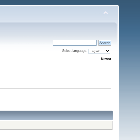
Select language:
News: