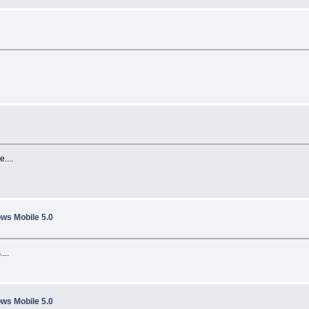
....
ws Mobile 5.0
...
ws Mobile 5.0