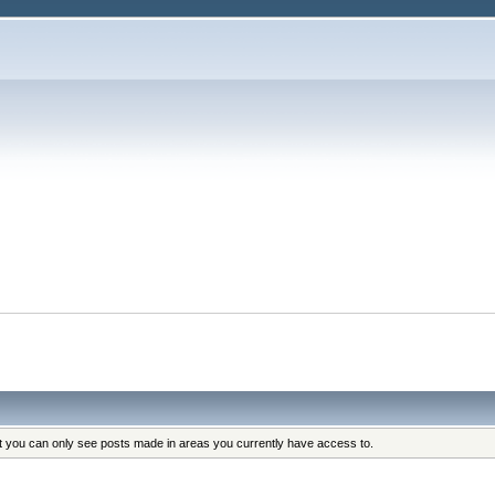
at you can only see posts made in areas you currently have access to.