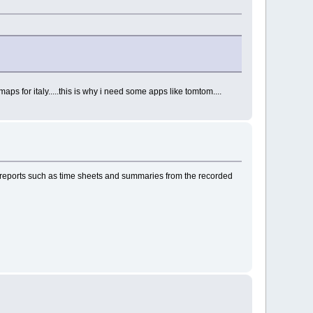
aps for italy.....this is why i need some apps like tomtom....
ful reports such as time sheets and summaries from the recorded