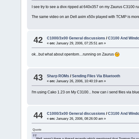
I see try to see a divx ripped at 640x357 on my Zaurus C3100 ru
The same video on an Dell axim x50v played with TCMP is more bi
42
C1000/3x00 General discussions
/
C3100 And Windo
«
on:
January 29, 2006, 07:25:51 am »
ok...but what about opentom....running on Zaurus
43
Sharp ROMs
/
Sending Files Via Bluetooth
«
on:
January 26, 2006, 10:40:19 am »
I'm using Cako 1.23 on My C3100... how can i send files via blue
44
C1000/3x00 General discussions
/
C3100 And Windo
«
on:
January 26, 2006, 08:26:00 am »
Quote
Well, wasn't there a thread recently which mentioned that Tomtom Go r