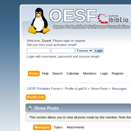
Welcome,
Guest
. Please
login
or
register
.
Did you miss your
activation email
?
Login with username, password and session length
Home
Help
Search
Calendar
Members
Login
Register
OESF Portables Forum
»
Profile of gab74
»
Show Posts
»
Messages
Profile Info
Show Posts
This section allows you to view all posts made by this member. Note th
Messages
Topics
Attachments