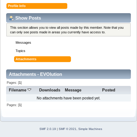
Profile Info
Show Posts
This section allows you to view all posts made by this member. Note that you
can only see posts made in areas you currently have access to.
Messages
Topics
Attachments
Attachments - EVOlution
Pages: [
1
]
Filename
Downloads
Message
Posted
No attachments have been posted yet.
Pages: [
1
]
SMF 2.0.19
|
SMF © 2021
,
Simple Machines