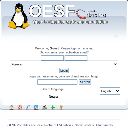
Welcome,
Guest
. Please
login
or
register
.
Did you miss your
activation email
?
Login with username, password and session length
Select language:
News:
OESF Portables Forum
»
Profile of EVOlution
»
Show Posts
»
Attachments