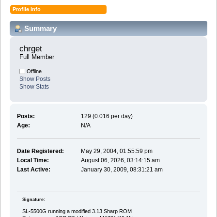
Profile Info
Summary
chrget 
Full Member
Offline
Show Posts
Show Stats
Posts:
129 (0.016 per day)
Age:
N/A
Date Registered:
May 29, 2004, 01:55:59 pm
Local Time:
August 06, 2026, 03:14:15 am
Last Active:
January 30, 2009, 08:31:21 am
Signature:
SL-5500G running a modified 3.13 Sharp ROM