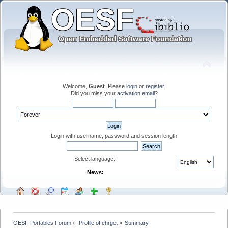
Welcome,
Guest
. Please
login
or
register
.
Did you miss your
activation email
?
Login with username, password and session length
Select language:
News:
OESF Portables Forum
»
Profile of chrget
»
Summary