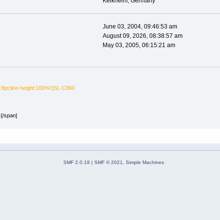
Kelkheim, Germany
June 03, 2004, 09:46:53 am
August 09, 2026, 08:38:57 am
May 03, 2005, 06:15:21 am
e:8pt;line-height:100%\']SL-C860
n
[/span]
SMF 2.0.19
|
SMF © 2021
,
Simple Machines