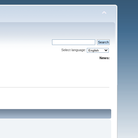
Select language:
News: