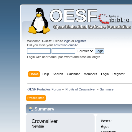
Welcome,
Guest
. Please
login
or
register
.
Did you miss your
activation email
?
Login with username, password and session length
Home
Help
Search
Calendar
Members
Login
Register
OESF Portables Forum
»
Profile of Crownsilver
»
Summary
Profile Info
Summary
Crownsilver 
Posts:
Newbie
Age: