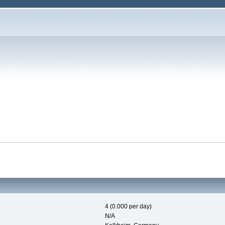
4 (0.000 per day)
N/A