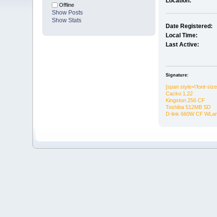
Location:
Offline
Show Posts
Show Stats
Date Registered:
Local Time:
Last Active:
Signature:
[span style=\'font-siz
Cacko 1.22
Kingston 256 CF
Toshiba 512MB SD
D-link 660W CF WLa