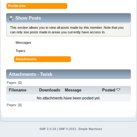
Profile Info
Show Posts
This section allows you to view all posts made by this member. Note that you
can only see posts made in areas you currently have access to.
Messages
Topics
Attachments
Attachments - Twisk
Pages: [
1
]
Filename
Downloads
Message
Posted
No attachments have been posted yet.
Pages: [
1
]
SMF 2.0.19
|
SMF © 2021
,
Simple Machines