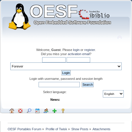
Welcome,
Guest
. Please
login
or
register
.
Did you miss your
activation email
?
Login with username, password and session length
Select language:
News:
OESF Portables Forum
»
Profile of Twisk
»
Show Posts
»
Attachments