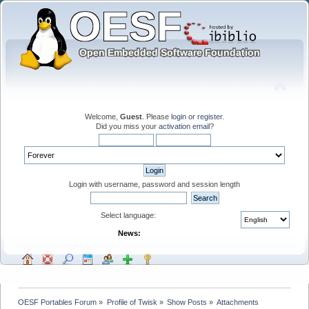
Welcome,
Guest
. Please
login
or
register
.
Did you miss your
activation email
?
Login with username, password and session length
Select language:
News:
OESF Portables Forum
»
Profile of Twisk
»
Show Posts
»
Attachments