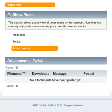
Profile Info
Show Posts
This section allows you to view all posts made by this member. Note that you
can only see posts made in areas you currently have access to.
Messages
Topics
Attachments
Attachments - Twisk
Pages: [
1
]
Filename
Downloads
Message
Posted
No attachments have been posted yet.
Pages: [
1
]
SMF 2.0.19
|
SMF © 2021
,
Simple Machines