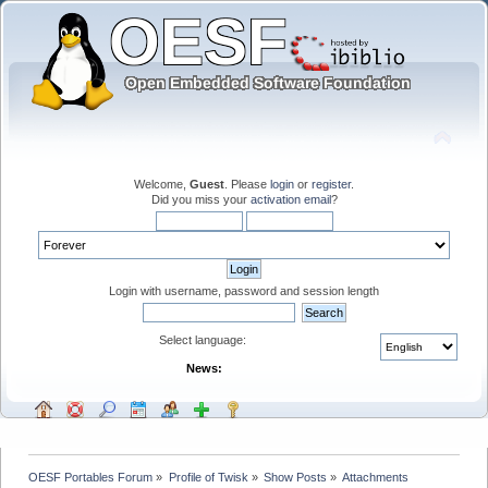
Welcome,
Guest
. Please
login
or
register
.
Did you miss your
activation email
?
Login with username, password and session length
Select language:
News:
OESF Portables Forum
»
Profile of Twisk
»
Show Posts
»
Attachments