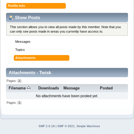
Profile Info
Show Posts
This section allows you to view all posts made by this member. Note that you
can only see posts made in areas you currently have access to.
Messages
Topics
Attachments
Attachments - Twisk
Pages: [
1
]
Filename
Downloads
Message
Posted
No attachments have been posted yet.
Pages: [
1
]
SMF 2.0.19
|
SMF © 2021
,
Simple Machines