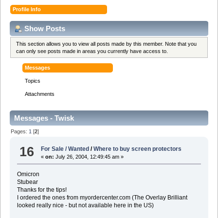
Profile Info
Show Posts
This section allows you to view all posts made by this member. Note that you
can only see posts made in areas you currently have access to.
Messages
Topics
Attachments
Messages - Twisk
Pages:
1
[
2
]
16
For Sale / Wanted
/
Where to buy screen protectors
«
on:
July 26, 2004, 12:49:45 am »
Omicron
Stubear
Thanks for the tips!
I ordered the ones from myordercenter.com (The Overlay Brilliant
looked really nice - but not available here in the US)