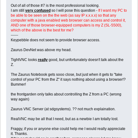
Out of all of those #7 is the most professional looking.
I am still
very confused
so I will pose this question -
If I want my PC to
be able to be seen on the the web (as say IP x.x.x.x) so that any
computer with a java enabled web browser can access and control it,
AND one of those browser-equipped computers is my Z (SL-5500),
which of the above is the best for me?
------
Keypebble does not seem to provide browser access.
Zaurus DevNet was above my head.
TightVNC looks
really
good, but unfortunately doesn't talk about the
Z.
The Zaurus Notebook gets sooo close, but just when it gets to "take
control of your PC from the Z" it says nothing about using a browser!?
Bummer!
the frontgarden only talks about controlling the Z from a PC (wrong
way again)
Zaurus VNC Server (at sdgsystems). ?? not much explaination.
RealVNC may be all that I need, but as a newbie I am totally lost.
Fraggy, if you or anyone else could help me I would really appreciate
it. Thanks.