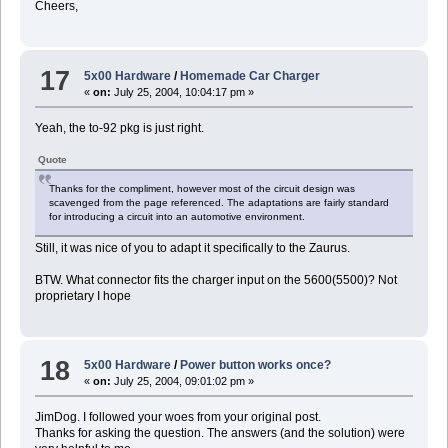
Cheers,
17
5x00 Hardware
/
Homemade Car Charger
«
on:
July 25, 2004, 10:04:17 pm »
Yeah, the to-92 pkg is just right.
Quote
Thanks for the compliment, however most of the circuit design was
scavenged from the page referenced. The adaptations are fairly standard
for introducing a circuit into an automotive environment.
Still, it was nice of you to adapt it specifically to the Zaurus.
BTW. What connector fits the charger input on the 5600(5500)? Not
proprietary I hope
18
5x00 Hardware
/
Power button works once?
«
on:
July 25, 2004, 09:01:02 pm »
JimDog. I followed your woes from your original post.
Thanks for asking the question. The answers (and the solution) were