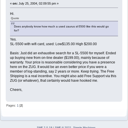
«
on:
July 25, 2004, 02:09:55 pm »
Hi.
Quote
Does anybody know how much a used zaurus sl-5500 like this would go
for?
Yes.
SL-5500 with wifi card, used: Low$135.00 High $200.00
Basis: Just did an exhaustive search for a SL-5500 for myself. Ended
up buying new from on-line dealer ($199.00), mainly because of
warranty. Your price is reasonable considering you have a presence
here on the ZUG. It would be an even better price if you were a
member of log-standing, say 2 years or more. Keep trying. The Free
Shipping is a real incentive. You might also add Free Support via this
ZUG (or whatever), that certainly would have hooked me.
Cheers,
Pages:
1
[
2
]
SMF 2.0.19
|
SMF © 2021
,
Simple Machines