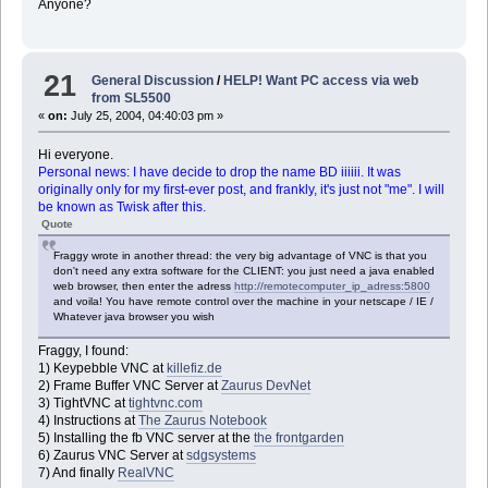
Anyone?
21
General Discussion
/
HELP! Want PC access via web
from SL5500
«
on:
July 25, 2004, 04:40:03 pm »
Hi everyone.
Personal news: I have decide to drop the name BD iiiiii. It was
originally only for my first-ever post, and frankly, it's just not "me". I will
be known as Twisk after this.
Quote
Fraggy wrote in another thread: the very big advantage of VNC is that you
don't need any extra software for the CLIENT: you just need a java enabled
web browser, then enter the adress
http://remotecomputer_ip_adress:5800
and voila! You have remote control over the machine in your netscape / IE /
Whatever java browser you wish
Fraggy, I found:
1) Keypebble VNC at
killefiz.de
2) Frame Buffer VNC Server at
Zaurus DevNet
3) TightVNC at
tightvnc.com
4) Instructions at
The Zaurus Notebook
5) Installing the fb VNC server at the
the frontgarden
6) Zaurus VNC Server at
sdgsystems
7) And finally
RealVNC