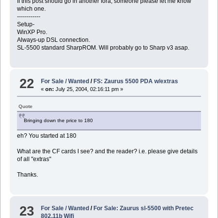
If this post should go in another fora, someone please let me know
which one.
------------
Setup-
WinXP Pro.
Always-up DSL connection.
SL-5500 standard SharpROM. Will probably go to Sharp v3 asap.
22
For Sale / Wanted
/
FS: Zaurus 5500 PDA w/extras
«
on:
July 25, 2004, 02:16:11 pm »
Quote
Bringing down the price to 180
eh? You started at 180
What are the CF cards I see? and the reader? i.e. please give details
of all "extras"
Thanks.
23
For Sale / Wanted
/
For Sale: Zaurus sl-5500 with Pretec
802.11b Wifi