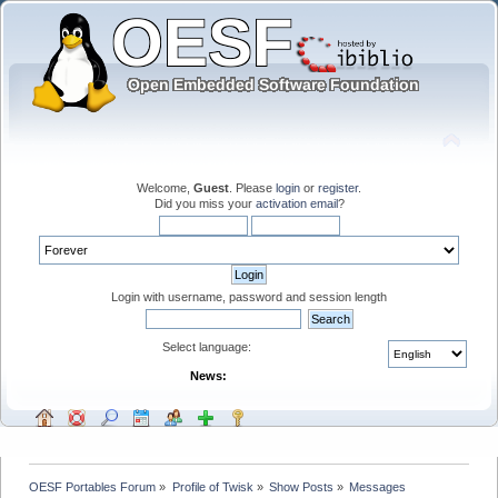
Welcome,
Guest
. Please
login
or
register
.
Did you miss your
activation email
?
Login with username, password and session length
Select language:
News:
OESF Portables Forum
»
Profile of Twisk
»
Show Posts
»
Messages