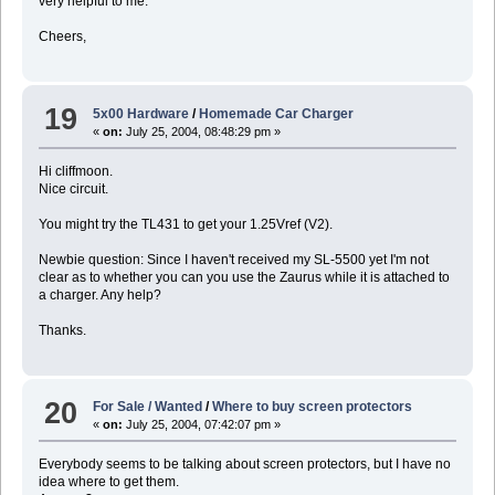
very helpful to me.
Cheers,
19
5x00 Hardware
/
Homemade Car Charger
«
on:
July 25, 2004, 08:48:29 pm »
Hi cliffmoon.
Nice circuit.
You might try the TL431 to get your 1.25Vref (V2).
Newbie question: Since I haven't received my SL-5500 yet I'm not
clear as to whether you can you use the Zaurus while it is attached to
a charger. Any help?
Thanks.
20
For Sale / Wanted
/
Where to buy screen protectors
«
on:
July 25, 2004, 07:42:07 pm »
Everybody seems to be talking about screen protectors, but I have no
idea where to get them.