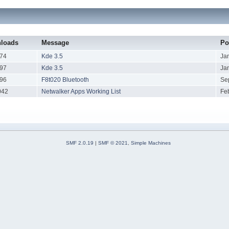
loads
Message
Po
74
Kde 3.5
Ja
97
Kde 3.5
Ja
96
F8t020 Bluetooth
Se
042
Netwalker Apps Working List
Fe
SMF 2.0.19
|
SMF © 2021
,
Simple Machines