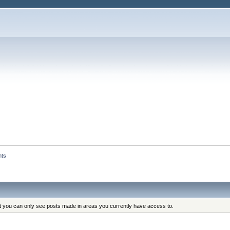
nts
at you can only see posts made in areas you currently have access to.