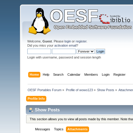
Welcome,
Guest
. Please
login
or
register
.
Did you miss your
activation email
?
Login with username, password and session length
Home
Help
Search
Calendar
Members
Login
Register
OESF Portables Forum
»
Profile of wowo123
»
Show Posts
»
Attachme
Profile Info
Show Posts
This section allows you to view all posts made by this member. Note th
Messages
Topics
Attachments