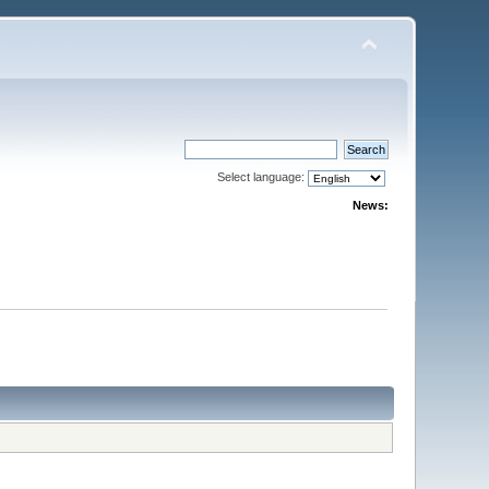
Select language:
News: