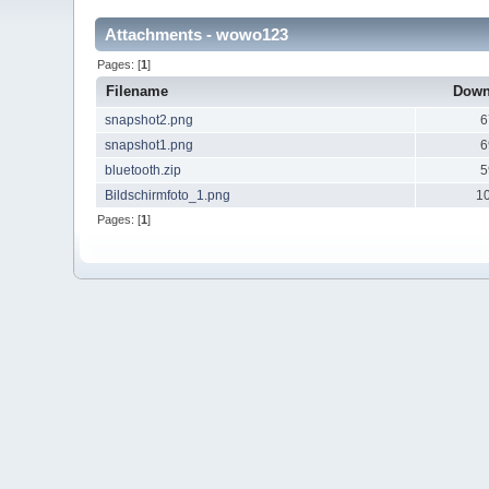
Attachments - wowo123
Pages: [
1
]
Filename
Down
snapshot2.png
6
snapshot1.png
6
bluetooth.zip
5
Bildschirmfoto_1.png
1
Pages: [
1
]