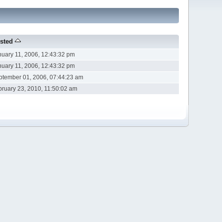
sted
nuary 11, 2006, 12:43:32 pm
nuary 11, 2006, 12:43:32 pm
ptember 01, 2006, 07:44:23 am
bruary 23, 2010, 11:50:02 am