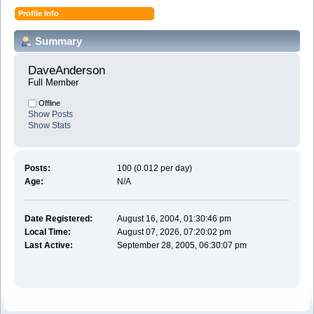
Profile Info
Summary
DaveAnderson 
Full Member
Offline
Show Posts
Show Stats
Posts:
100 (0.012 per day)
Age:
N/A
Date Registered:
August 16, 2004, 01:30:46 pm
Local Time:
August 07, 2026, 07:20:02 pm
Last Active:
September 28, 2005, 06:30:07 pm