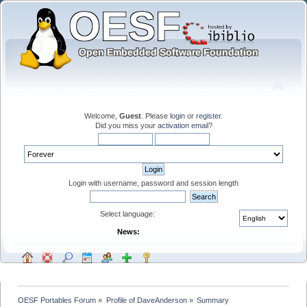
Welcome,
Guest
. Please
login
or
register
.
Did you miss your
activation email
?
Login with username, password and session length
Select language:
News:
OESF Portables Forum
»
Profile of DaveAnderson
»
Summary