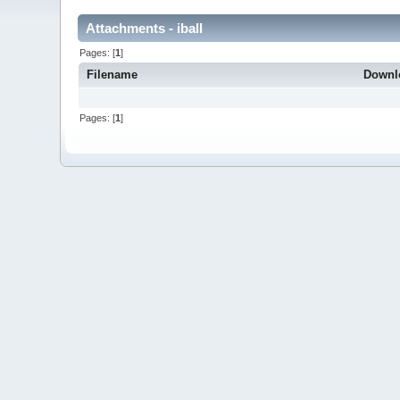
Attachments - iball
Pages: [
1
]
Filename
Downl
Pages: [
1
]