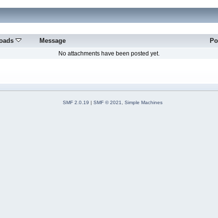
oads
Message
Po
No attachments have been posted yet.
SMF 2.0.19
|
SMF © 2021
,
Simple Machines