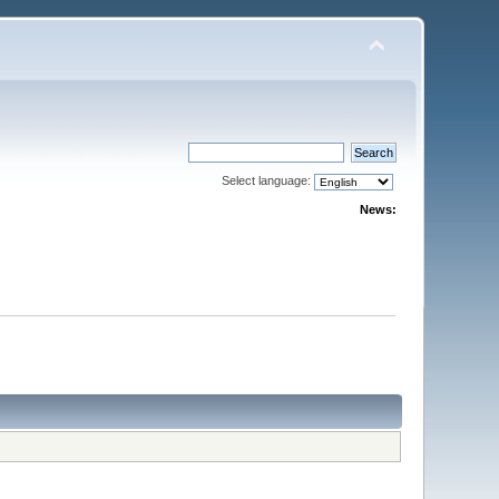
Select language:
News: