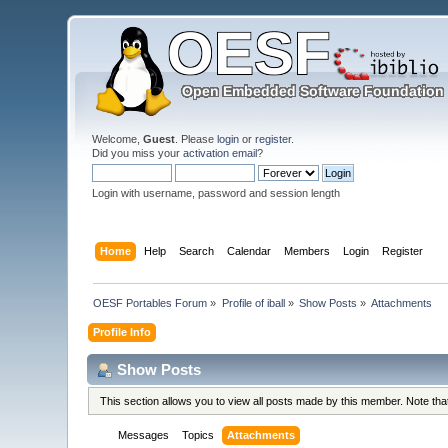
Welcome,
Guest
. Please
login
or
register
.
Did you miss your
activation email
?
Login with username, password and session length
Home
Help
Search
Calendar
Members
Login
Register
OESF Portables Forum
»
Profile of iball
»
Show Posts
»
Attachments
Profile Info
Show Posts
This section allows you to view all posts made by this member. Note th
Messages
Topics
Attachments