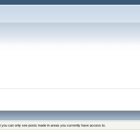
at you can only see posts made in areas you currently have access to.