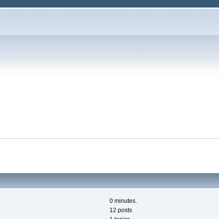
0 minutes.
12 posts