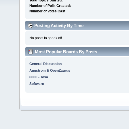
Total Topics Started:
Number of Polls Created:
Number of Votes Cast:
Posting Activity By Time
No posts to speak of!
Most Popular Boards By Posts
General Discussion
Angstrom & OpenZaurus
6000 - Tosa
Software