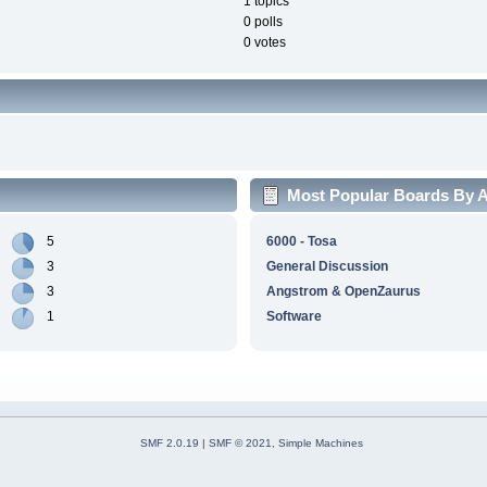
1 topics
0 polls
0 votes
Most Popular Boards By Ac
5
6000 - Tosa
3
General Discussion
3
Angstrom & OpenZaurus
1
Software
SMF 2.0.19
|
SMF © 2021
,
Simple Machines