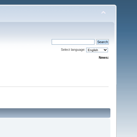
Select language:
News: