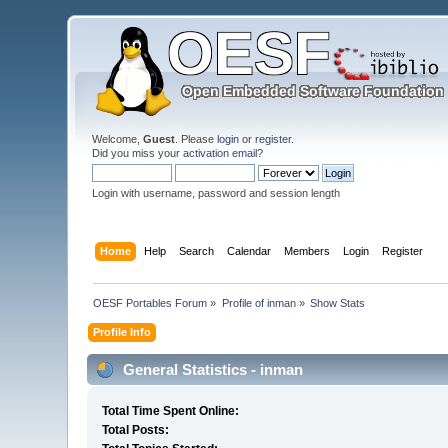
Welcome,
Guest
. Please
login
or
register
.
Did you miss your
activation email
?
Login with username, password and session length
Home
Help
Search
Calendar
Members
Login
Register
OESF Portables Forum
»
Profile of inman
»
Show Stats
Profile Info
General Statistics - inman
Total Time Spent Online:
Total Posts: