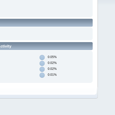
tivity
0.05%
0.02%
0.02%
0.01%