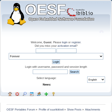
Welcome,
Guest
. Please
login
or
register
.
Did you miss your
activation email
?
Login with username, password and session length
Select language:
News:
OESF Portables Forum
»
Profile of suurikikkeli
»
Show Posts
»
Attachments