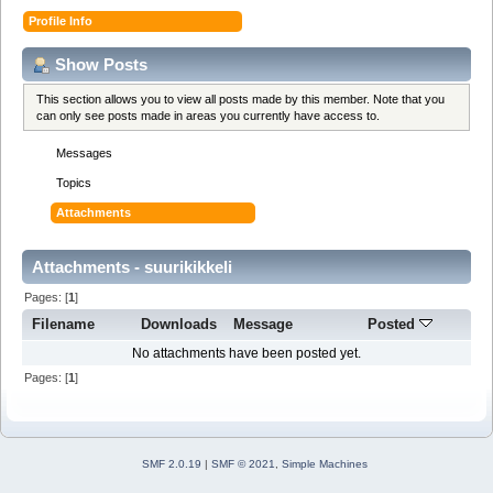
Profile Info
Show Posts
This section allows you to view all posts made by this member. Note that you
can only see posts made in areas you currently have access to.
Messages
Topics
Attachments
Attachments - suurikikkeli
Pages: [
1
]
Filename
Downloads
Message
Posted
No attachments have been posted yet.
Pages: [
1
]
SMF 2.0.19
|
SMF © 2021
,
Simple Machines