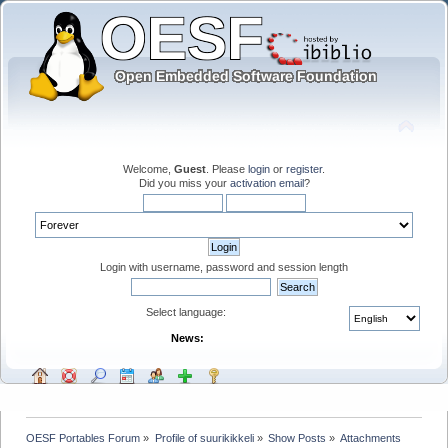
Welcome,
Guest
. Please
login
or
register
.
Did you miss your
activation email
?
Login with username, password and session length
Select language:
News:
OESF Portables Forum
»
Profile of suurikikkeli
»
Show Posts
»
Attachments