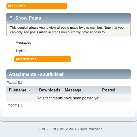
Profile Info
Show Posts
This section allows you to view all posts made by this member. Note that you
can only see posts made in areas you currently have access to.
Messages
Topics
Attachments
Attachments - suurikikkeli
Pages: [
1
]
Filename
Downloads
Message
Posted
No attachments have been posted yet.
Pages: [
1
]
SMF 2.0.19
|
SMF © 2021
,
Simple Machines