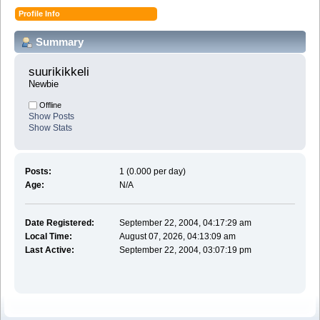
Profile Info
Summary
suurikikkeli 
Newbie
Offline
Show Posts
Show Stats
Posts:
1 (0.000 per day)
Age:
N/A
Date Registered:
September 22, 2004, 04:17:29 am
Local Time:
August 07, 2026, 04:13:09 am
Last Active:
September 22, 2004, 03:07:19 pm