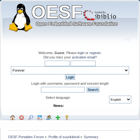
Welcome,
Guest
. Please
login
or
register
.
Did you miss your
activation email
?
Login with username, password and session length
Select language:
News:
OESF Portables Forum
»
Profile of suurikikkeli
»
Summary