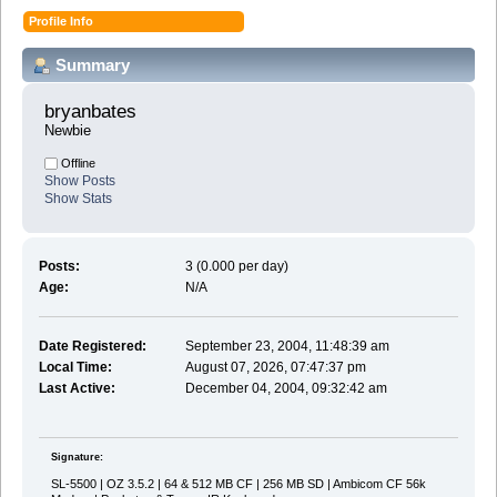
Profile Info
Summary
bryanbates 
Newbie
Offline
Show Posts
Show Stats
Posts:
3 (0.000 per day)
Age:
N/A
Date Registered:
September 23, 2004, 11:48:39 am
Local Time:
August 07, 2026, 07:47:37 pm
Last Active:
December 04, 2004, 09:32:42 am
Signature:
SL-5500 | OZ 3.5.2 | 64 & 512 MB CF | 256 MB SD | Ambicom CF 56k