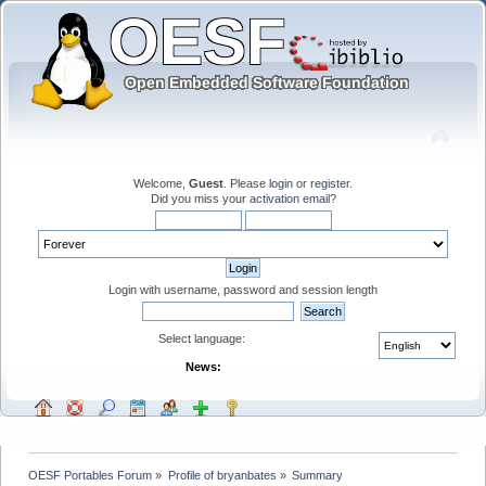
Welcome,
Guest
. Please
login
or
register
.
Did you miss your
activation email
?
Login with username, password and session length
Select language:
News:
OESF Portables Forum
»
Profile of bryanbates
»
Summary