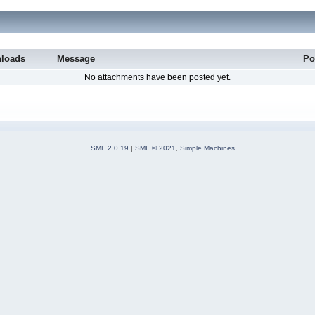
loads
Message
Po
No attachments have been posted yet.
SMF 2.0.19
|
SMF © 2021
,
Simple Machines