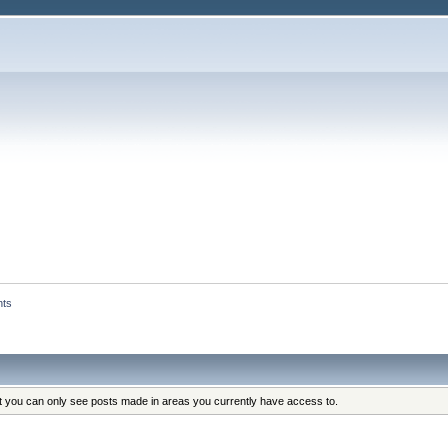
nts
at you can only see posts made in areas you currently have access to.