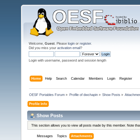
Welcome,
Guest
. Please
login
or
register
.
Did you miss your
activation email
?
Login with username, password and session length
Home
Help
Search
Calendar
Members
Login
Register
OESF Portables Forum
»
Profile of dwchapin
»
Show Posts
»
Attachme
Profile Info
Show Posts
This section allows you to view all posts made by this member. Note th
Messages
Topics
Attachments