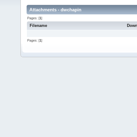
Attachments - dwchapin
Pages: [
1
]
Filename
Down
Pages: [
1
]