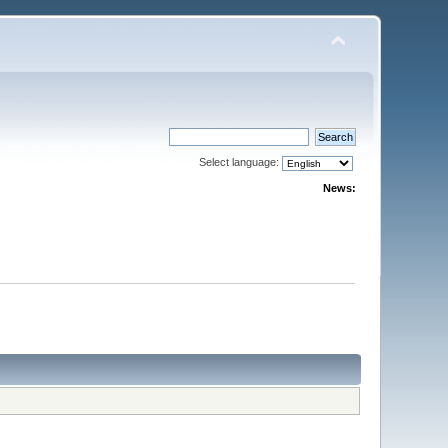
Select language:
News: