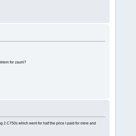
oblem for zaurii?
ng 2 C750s which went for half the price I paid for mine and