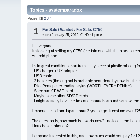
Topics - systemparadox
Pages: [
1
]
2
3
4
1
For Sale / Wanted
/
For Sale: C750
«
on:
January 25, 2010, 01:40:41 pm »
Hi everyone.
I'm looking at selling my C750 (the thin one with the black scre
Android phone.
It's in great condition, apart from a tiny piece of plastic missin
- US charger + UK adapter
- USB cable
- 2 batteries (the original is probably near-dead by now, but the o
- Pilot Pentopia extending stylus (WORTH EVERY PENNY)
- Spectrum CF WiFi card
- Maybe some other SD/CF cards
- I might actually have the box and manuals around somewhere. If 
I imported this from Japan about 3 years ago- it cost me over £2
The question is, how much is it worth now? I noticed there hasn't
Linux based phones?
Is anyone interested in this, and how much would you pay for it? I