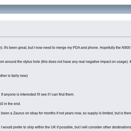
en). It's been great, but I now need to merge my PDA and phone. Hopefully the N900 i
g from around the stylus hole (this does not have any real negative impact on usage). 
ther is fairly new)
anyone is interested I'll see if I can find them.
50 in the end.
 been a Zaurus on ebay for months if not years now, so supply is limited, but is ther
 would prefer to ship within the UK if possible, but I will consider other destinations