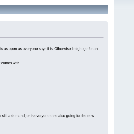
s as open as everyone says it is. Otherwise I might go for an
It comes with:
e still a demand, or is everyone else also going for the new
.