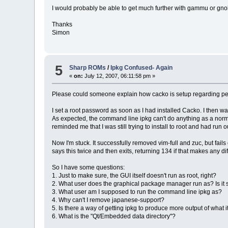
I would probably be able to get much further with gammu or gnokk
Thanks
Simon
5
Sharp ROMs
/
Ipkg Confused- Again
«
on:
July 12, 2007, 06:11:58 pm »
Please could someone explain how cacko is setup regarding per
I set a root password as soon as I had installed Cacko. I then w
As expected, the command line ipkg can't do anything as a normal u
reminded me that I was still trying to install to root and had run o
Now I'm stuck. It successfully removed vim-full and zuc, but fails
says this twice and then exits, returning 134 if that makes any diffe
So I have some questions:
1. Just to make sure, the GUI itself doesn't run as root, right?
2. What user does the graphical package manager run as? Is it 
3. What user am I supposed to run the command line ipkg as?
4. Why can't I remove japanese-support?
5. Is there a way of getting ipkg to produce more output of what it i
6. What is the "Qt/Embedded data directory"?