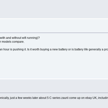
(with and without wifi running)?
ther models compare.
 hour is pushing it. Is it worth buying a new battery or is battery life generally a pr
onically, just a few weeks later about 5 C-series zaurii come up on ebay UK, includi