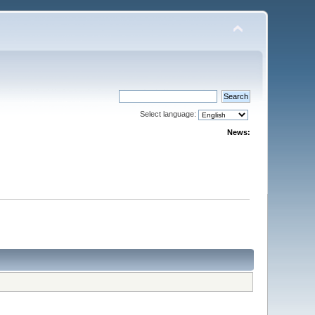
Select language:
News: