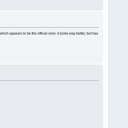
ich appears to be the official one)- it looks way better, but has