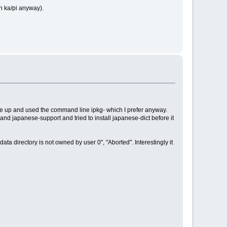
n ka/pi anyway).
gave up and used the command line ipkg- which I prefer anyway.
 and japanese-support and tried to install japanese-dict before it
ata directory is not owned by user 0", "Aborted". Interestingly it