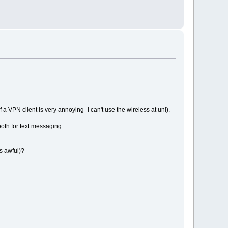
f a VPN client is very annoying- I can't use the wireless at uni).
ooth for text messaging.
ks awful)?