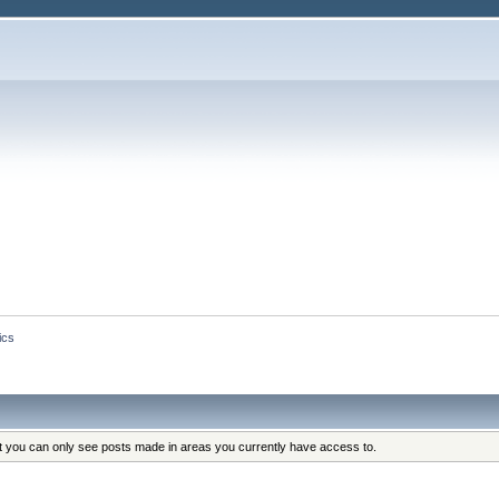
ics
at you can only see posts made in areas you currently have access to.