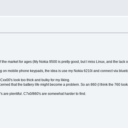
 of the market for ages (My Nokia 9500 is pretty good, but I miss Linux, and the lack o
yping on mobile phone keypads, the idea is use my Nokia 6210i and connect via bluet
Cxx00's look too thick and bulky for my liking.
concerned that the battery life might become a problem. So an 860 (I think the 760 loo
's are plentiful. C7x0/860's are somewhat harder to find.