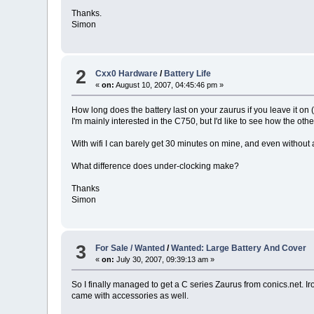
Thanks.
Simon
2
Cxx0 Hardware
/
Battery Life
«
on:
August 10, 2007, 04:45:46 pm »
How long does the battery last on your zaurus if you leave it on 
I'm mainly interested in the C750, but I'd like to see how the o
With wifi I can barely get 30 minutes on mine, and even without an
What difference does under-clocking make?
Thanks
Simon
3
For Sale / Wanted
/
Wanted: Large Battery And Cover
«
on:
July 30, 2007, 09:39:13 am »
So I finally managed to get a C series Zaurus from conics.net. Ir
came with accessories as well.