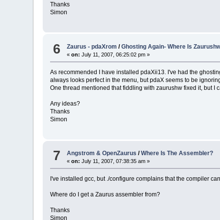
Thanks
Simon
6
Zaurus - pdaXrom
/
Ghosting Again- Where Is Zaurush
«
on:
July 11, 2007, 06:25:02 pm »
As recommended I have installed pdaXii13. I've had the ghosting p
always looks perfect in the menu, but pdaX seems to be ignorin
One thread mentioned that fiddling with zaurushw fixed it, but 
Any ideas?
Thanks
Simon
7
Angstrom & OpenZaurus
/
Where Is The Assembler?
«
on:
July 11, 2007, 07:38:35 am »
I've installed gcc, but ./configure complains that the compiler ca
Where do I get a Zaurus assembler from?
Thanks
Simon