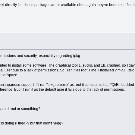
i directly, but those packages aren't available (then again they've been modified i
missions and security- especially regarding ipkg.
anted to install some software. The graphical tool 1. sucks, and 1b. crashed, so I 
ser due to a lack of permissions. So I ran it as root. Fine. I installed vim-full, zuc
ut of space.
 on japanese-support. If I run "ipkg remove" as root it complains that: "Qt/Embedded d
rence. But if I run it as the default user it fails due to the lack of permissions.
setuid root or something?
s doing (I tried -v but that didn't help)?