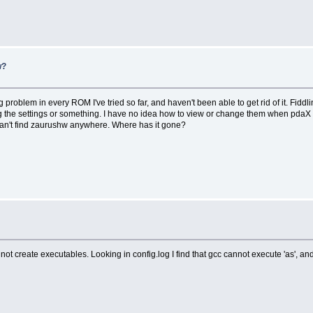
w?
roblem in every ROM I've tried so far, and haven't been able to get rid of it. Fiddli
g the settings or something. I have no idea how to view or change them when pdaX i
I can't find zaurushw anywhere. Where has it gone?
nnot create executables. Looking in config.log I find that gcc cannot execute 'as', an