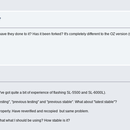
?
 they done to it? Has it been forked? It's completely different to the OZ version (wh
(I've got quite a bit of experience of flashing SL-5500 and SL-6000L).
ting", "previous testing" and "previous stable". What about "latest stable"?
h properly. Have reverified and recopied but same problem.
that what I should be using? How stable is it?