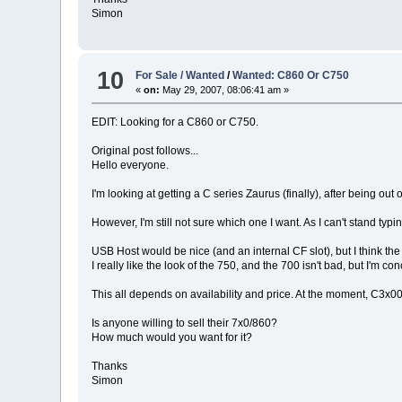
Simon
10
For Sale / Wanted
/
Wanted: C860 Or C750
«
on:
May 29, 2007, 08:06:41 am »
EDIT: Looking for a C860 or C750.
Original post follows...
Hello everyone.
I'm looking at getting a C series Zaurus (finally), after being out
However, I'm still not sure which one I want. As I can't stand t
USB Host would be nice (and an internal CF slot), but I think the 
I really like the look of the 750, and the 700 isn't bad, but I'm 
This all depends on availability and price. At the moment, C3x00
Is anyone willing to sell their 7x0/860?
How much would you want for it?
Thanks
Simon