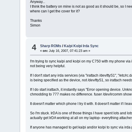
Anyway...
I think the battery on mine is not as good as it should be, so I 
where can I get the cover for it?
Thanks
Simon
4
Sharp ROMs
/
Ka/pi Ko/pi Irda Sync
«
on:
July 16, 2007, 07:41:23 am »
I'm trying to sync ka/pi and ko/pi on my C750 with my phone via ir
not being very helpful.
If I don't start any irda services (via "irattach /dev/ttyS1", "/etc
is being specified as the device, not /dev/ttyS1, so irattach nee
If I do start irattach, it instantly says "Error opening device. 
chmodding to 777 makes no difference. fuser /dev/ircomm shows n
It doesn't matter which phone I try it with. It doesn't matter if I
So I'm stuck. IrDA is one of those things I have spent lots and l
actually get IrDA working at all on my laptop- everything attache
If anyone has managed to get ka/pi and/or ko/pi to sync via ird