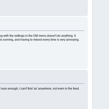
ng with the settings in the DM menu doesn't do anything. It
s running, and having to reboot every time is very annoying.
d sure enough, I can't find 'as' anywhere, not even in the feed.