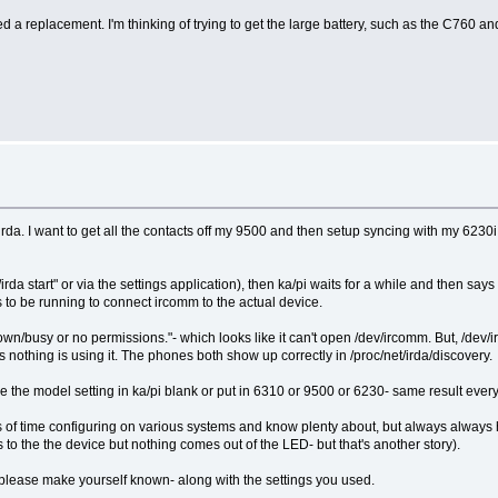
need a replacement. I'm thinking of trying to get the large battery, such as the C760
da. I want to get all the contacts off my 9500 and then setup syncing with my 6230i (b
/rc.d/irda start" or via the settings application), then ka/pi waits for a while and then
ds to be running to connect ircomm to the actual device.
Unknown/busy or no permissions."- which looks like it can't open /dev/ircomm. But, /
othing is using it. The phones both show up correctly in /proc/net/irda/discovery.
 leave the model setting in ka/pi blank or put in 6310 or 9500 or 6230- same result every
ots of time configuring on various systems and know plenty about, but always always 
s to the the device but nothing comes out of the LED- but that's another story).
a please make yourself known- along with the settings you used.