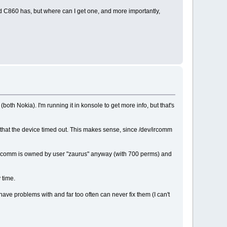
 and C860 has, but where can I get one, and more importantly,
oth Nokia). I'm running it in konsole to get more info, but that's
 says that the device timed out. This makes sense, since /dev/ircomm
dev/ircomm is owned by user "zaurus" anyway (with 700 perms) and
 time.
have problems with and far too often can never fix them (I can't