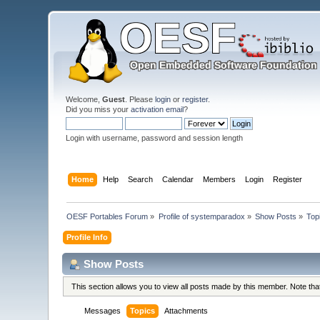
Welcome,
Guest
. Please
login
or
register
.
Did you miss your
activation email
?
Login with username, password and session length
Home
Help
Search
Calendar
Members
Login
Register
OESF Portables Forum
»
Profile of systemparadox
»
Show Posts
»
Top
Profile Info
Show Posts
This section allows you to view all posts made by this member. Note th
Messages
Topics
Attachments