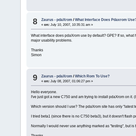
8
Zaurus - pdaXrom
/
What Interface Does Pdaxrom Use
«
on:
July 10, 2007, 10:35:31 am »
What interface does pdaXrom use by default? GPE? If so, what have
major usability problems.
Thanks
Simon
9
Zaurus - pdaXrom
/
Which Rom To Use?
«
on:
July 08, 2007, 01:06:27 pm »
Hello everyone.
I've just got a new C750 and am trying to install pdaXrom on it. 
Which version should I use? The pdaXrom site has only "latest tes
I tried beta1 (since there is no C750 beta3), but it doesn't flas
Normally I would never use anything marked as "testing", but is 
Thanks