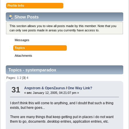
Profile Info
Show Posts
This section allows you to view all posts made by this member. Note that you
can only see posts made in areas you currently have access to.
Messages
Topics
Attachments
Topics - systemparadox
Pages:
1
2
[
3
]
4
31
Angstrom & OpenZaurus
/
One Way Link?
«
on:
January 12, 2005, 04:21:07 pm »
I don't think this will come to anything, and I doubt that such a thing
exists, but here goes...
There are many things that keep getting put in places i do not want
them to go, documents .desktop entries, application entries, etc.