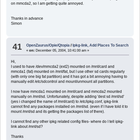
on mmcda2, so I am getting quite annoyed.
Thanks in advance
Simon
41
OpenZaurus/Opie/Qtopia
/
Ipkg-link, Add Places To Search
«
on:
December 05, 2004, 10:41:00 am »
Hi,
I used to have /dev/mmcda2 (ext2) mounted on /mnt/card and
mmcda1 (fat) mounted on /mnt/fat, but I use other sd cards regularly
(with only one big fat partition) and it has got a bit annoying having to
manually edit /etc/sdcontrol and mount/unmount all partitions.
I now have mmcda1 mounted on /mnt/card and mmcda2 mounted
manually on /mnt/sd. Unfortunately, despite adding 'dest sd /mnt/sd'
(yes i changed the name of /mnt/card) to /etc/ipkg.conf, ipkg-link
cannot find any packages installed on /mnt/sd. (even if I have told it to
mount /mnt/sd and its getting the packages list of there).
I cannot find any other ipkg related config files- where do I tell ipkg-
link about /mnt/sd?
Thanks