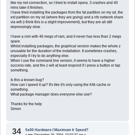
like my net connection, so I tried to install opera. 3 crashes and 40
mins later it finishes.
I have tried installing the packages from the fat partition on my sd, the
ext partition on my sd (where they are going) and a nfs network share
via wifi (i think this is a slight improvement), but they are all still
depressingly slow.
I have a rom with 46 megs of ram, and it never has less than 2 megs
spare.
Whilst installing packages, the graphical version makes the whole z
unusable for the duration of the installation. It sometimes crashes,
especially if I try to do anything else.
When I use the command line version, it seems to have a higher
success rate, and the z will at least respond if i press a button or tap
something.
Is this a known bug?
How can I speed it up? It's like it's only using the 64k cache or
something.
What package manager does everyone else use?
Thanks for the help
Simon
34
5x00 Hardware
/
Maximum Ir Speed?
«
on:
December 20, 2004, 10:02:37 am »