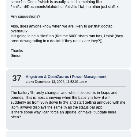
same file. One of which is usually called something like:
/mnt/card/Documents/blahdeblah/etc/stuff.txt, the other just stuff.txt.
Any suggestions?
Also, does anyone know when we are likely to get that doctab
overhaul?
Is it going to be a 'files' tab (like the 6000 sharp rom has, i think (they
arent downgrading to a doctab if they run oz are they?))
Thanks
Simon
37
Angstrom & OpenZaurus
/
Power Management
«
on:
December 13, 2004, 11:52:01 am »
The battery % rarely changes, and when it does it is in leaps and
bounds. This is most annoying when the battery is low- it will
suddenly go from 30% down to 3% and start getting annoyed with me.
'apm' always displays the same % as the status bar app.
Is there some way I can force an update, or make it update more
often?