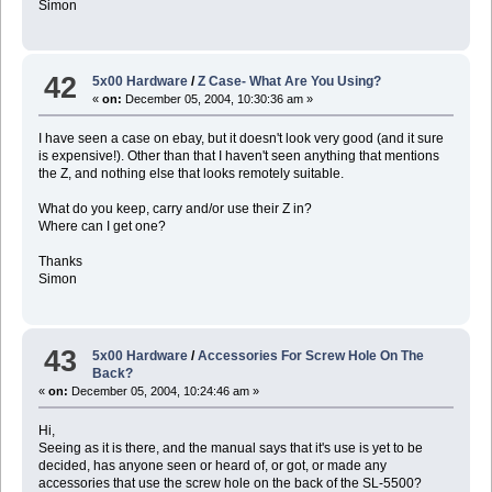
Simon
42
5x00 Hardware
/
Z Case- What Are You Using?
«
on:
December 05, 2004, 10:30:36 am »
I have seen a case on ebay, but it doesn't look very good (and it sure
is expensive!). Other than that I haven't seen anything that mentions
the Z, and nothing else that looks remotely suitable.
What do you keep, carry and/or use their Z in?
Where can I get one?
Thanks
Simon
43
5x00 Hardware
/
Accessories For Screw Hole On The
Back?
«
on:
December 05, 2004, 10:24:46 am »
Hi,
Seeing as it is there, and the manual says that it's use is yet to be
decided, has anyone seen or heard of, or got, or made any
accessories that use the screw hole on the back of the SL-5500?