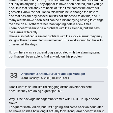
actually do anything. They appear to have been deleted, but if you go
back into that item they are back, or if the time comes the alarm still
goes off. I know the solution to this would be to change the date to
one that has already passed, but it's not supposed to do this, and if
many alarms have been set it can be a bit annoying having to change
the date on all of them rather than tapping delete a few times.
There doesn't seem to be a problem with the calendar, but this sets
the alarms differently.
I have also noticed a similar problem with the clock alarms: they may
still go off even if enabled is unchecked. The workaround for this is to
unselect all the days.
I know there was a suspend bug associated with the alarm system,
but I haven't been able to find any info on this problem.
33
Angstrom & OpenZaurus
/
Package Manager
«
on:
January 05, 2005, 10:49:26 am »
I don't want to sound like I'm slagging off the developers here,
because they are doing a great job, but...
Why is the package manager that comes with OZ 3.5.2 Opie soooo
slow?
Konqueror installed ok, but I left it going and came back an hour later,
so I have no idea how long it actually took. Konqueror doesn't seem to