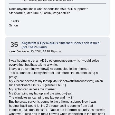
Does anyone know what speeds the 5500's IR supports?
StandardIR, MediumIR, FastIR, VeryFastIR?
Thanks
Simon
35
Angstrom & OpenZaurus
/
Internet Connection Issues
(not The Zs Fault)
«
on:
December 13, 2004, 12:28:20 pm »
I was hoping to get an ADSL ethernet modem, which would solve
everything, but thats taking a while.
I have a pc running window$ xp connected to the internet.
This is connected to my ethernet and shares the internet using a
proxy.
My Z is connected to my laptop via usbnetwork/irda/whatever, which
runs Slackware Linux 9.1 (kernel 2.6.8.1).
My laptop can access the internet.
My Z can ping my laptop and the window$ pc.
The windows pc can ping my laptop and my Z.
But the proxy server is bound to the ethernet subnet. Now I was
hoping that it would let the Z through as it is coming from that
interface, but i dont think it is. Due to the inherrent security issues with
windows, it also has to run a firewall when connected to the net, and I