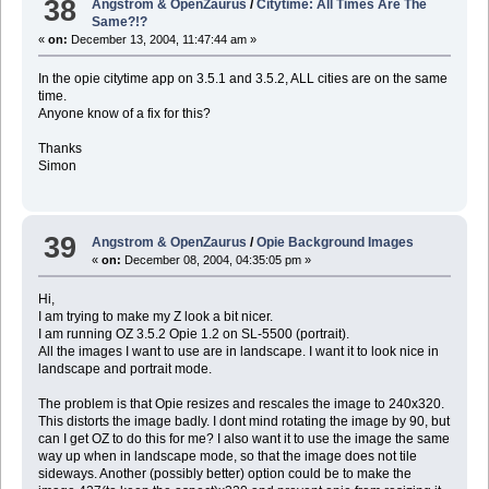
38
Angstrom & OpenZaurus
/
Citytime: All Times Are The
Same?!?
«
on:
December 13, 2004, 11:47:44 am »
In the opie citytime app on 3.5.1 and 3.5.2, ALL cities are on the same
time.
Anyone know of a fix for this?
Thanks
Simon
39
Angstrom & OpenZaurus
/
Opie Background Images
«
on:
December 08, 2004, 04:35:05 pm »
Hi,
I am trying to make my Z look a bit nicer.
I am running OZ 3.5.2 Opie 1.2 on SL-5500 (portrait).
All the images I want to use are in landscape. I want it to look nice in
landscape and portrait mode.
The problem is that Opie resizes and rescales the image to 240x320.
This distorts the image badly. I dont mind rotating the image by 90, but
can I get OZ to do this for me? I also want it to use the image the same
way up when in landscape mode, so that the image does not tile
sideways. Another (possibly better) option could be to make the