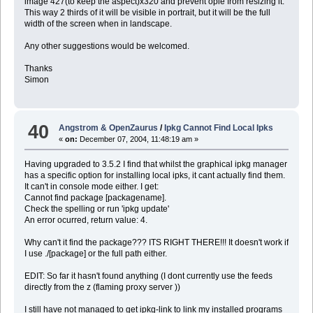
image 427(to keep the aspect)x320 and prevent opie from resizing it.
This way 2 thirds of it will be visible in portrait, but it will be the full
width of the screen when in landscape.
Any other suggestions would be welcomed.
Thanks
Simon
40
Angstrom & OpenZaurus
/
Ipkg Cannot Find Local Ipks
«
on:
December 07, 2004, 11:48:19 am »
Having upgraded to 3.5.2 I find that whilst the graphical ipkg manager
has a specific option for installing local ipks, it cant actually find them.
It can't in console mode either. I get:
Cannot find package [packagename].
Check the spelling or run 'ipkg update'
An error ocurred, return value: 4.
Why can't it find the package??? ITS RIGHT THERE!!! It doesn't work if
I use ./[package] or the full path either.
EDIT: So far it hasn't found anything (I dont currently use the feeds
directly from the z (flaming proxy server ))
I still have not managed to get ipkg-link to link my installed programs