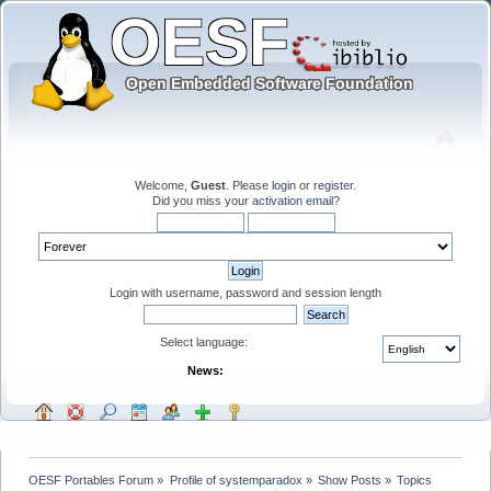
Welcome,
Guest
. Please
login
or
register
.
Did you miss your
activation email
?
Login with username, password and session length
Select language:
News:
OESF Portables Forum
»
Profile of systemparadox
»
Show Posts
»
Topics