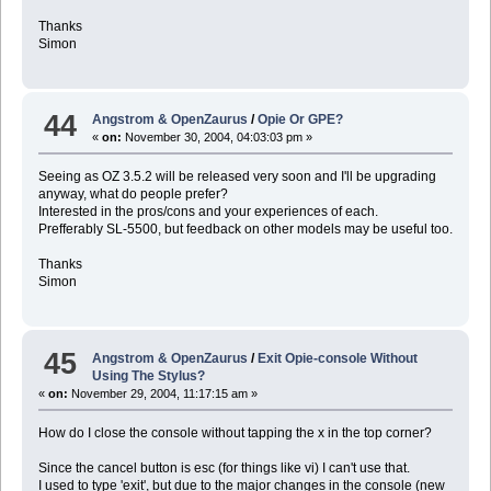
Thanks
Simon
44
Angstrom & OpenZaurus
/
Opie Or GPE?
«
on:
November 30, 2004, 04:03:03 pm »
Seeing as OZ 3.5.2 will be released very soon and I'll be upgrading
anyway, what do people prefer?
Interested in the pros/cons and your experiences of each.
Prefferably SL-5500, but feedback on other models may be useful too.
Thanks
Simon
45
Angstrom & OpenZaurus
/
Exit Opie-console Without
Using The Stylus?
«
on:
November 29, 2004, 11:17:15 am »
How do I close the console without tapping the x in the top corner?
Since the cancel button is esc (for things like vi) I can't use that.
I used to type 'exit', but due to the major changes in the console (new