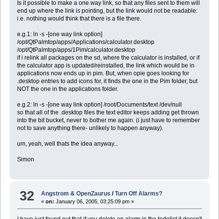
Is it possible to make a one way link, so that any files sent to them will
end up where the link is pointing, but the link would not be readable:
i.e. nothing would think that there is a file there.
e.g.1: ln -s -[one way link option]
/opt/QtPalmtop/apps/Applications/calculator.desktop
/opt/QtPalmtop/apps/1Pim/calculator.desktop
if i relink all packages on the sd, where the calculator is installed, or if
the calculator app is updated/reinstalled, the link which would be in
applications now ends up in pim. But, when opie goes looking for
.desktop entries to add icons for, it finds the one in the Pim folder, but
NOT the one in the applications folder.
e.g.2: ln -s -[one way link option] /root/Documents/text /dev/null
so that all of the .desktop files the text editor keeps adding get thrown
into the bit bucket, never to bother me again. (i just have to remember
not to save anything there- unlikely to happen anyway).
um, yeah, well thats the idea anyway...
Simon
32
Angstrom & OpenZaurus
/
Turn Off Alarms?
«
on:
January 06, 2005, 03:25:09 pm »
I have just found out that if you delete an alarm in the todolist it doesn't