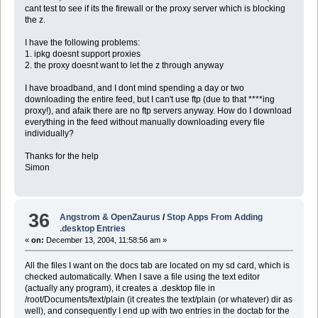
cant test to see if its the firewall or the proxy server which is blocking
the z.
I have the following problems:
1. ipkg doesnt support proxies
2. the proxy doesnt want to let the z through anyway
I have broadband, and I dont mind spending a day or two
downloading the entire feed, but I can't use ftp (due to that ****ing
proxy!), and afaik there are no ftp servers anyway. How do I download
everything in the feed without manually downloading every file
individually?
Thanks for the help
Simon
36
Angstrom & OpenZaurus
/
Stop Apps From Adding
.desktop Entries
«
on:
December 13, 2004, 11:58:56 am »
All the files I want on the docs tab are located on my sd card, which is
checked automatically. When I save a file using the text editor
(actually any program), it creates a .desktop file in
/root/Documents/text/plain (it creates the text/plain (or whatever) dir as
well), and consequently I end up with two entries in the doctab for the