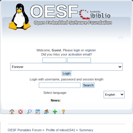
Welcome,
Guest
. Please
login
or
register
.
Did you miss your
activation email
?
Login with username, password and session length
Select language:
News:
OESF Portables Forum
»
Profile of miked1541
»
Summary