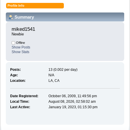
Profile Info
Summary
miked1541 
Newbie
Offline
Show Posts
Show Stats
Posts:
13 (0.002 per day)
Age:
N/A
Location:
LA, CA
Date Registered:
October 06, 2009, 11:49:56 pm
Local Time:
August 08, 2026, 02:58:02 am
Last Active:
January 19, 2023, 01:15:30 pm