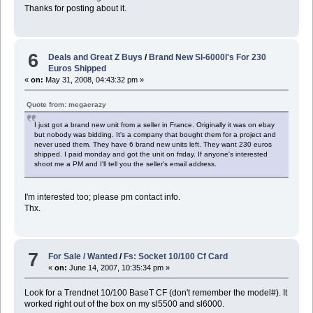
Thanks for posting about it.
6
Deals and Great Z Buys
/
Brand New Sl-6000l's For 230
Euros Shipped
«
on:
May 31, 2008, 04:43:32 pm »
Quote from: megacrazy
I just got a brand new unit from a seller in France. Originally it was on ebay
but nobody was bidding. It's a company that bought them for a project and
never used them. They have 6 brand new units left. They want 230 euros
shipped. I paid monday and got the unit on friday. If anyone's interested
shoot me a PM and I'll tell you the seller's email address.
I'm interested too; please pm contact info.
Thx.
7
For Sale / Wanted
/
Fs: Socket 10/100 Cf Card
«
on:
June 14, 2007, 10:35:34 pm »
Look for a Trendnet 10/100 BaseT CF (don't remember the model#). It
worked right out of the box on my sl5500 and sl6000.