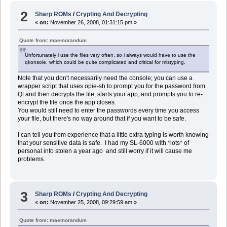
2
Sharp ROMs
/
Crypting And Decrypting
«
on:
November 26, 2008, 01:31:15 pm »
Quote from: maemorandum
Unfortunately i use the files very often, so i always would have to use the
qkonsole, which could be quite complicated and critical for mistyping.
Note that you don't necessarily need the console; you can use a
wrapper script that uses opie-sh to prompt you for the password from
Qt and then decrypts the file, starts your app, and prompts you to re-
encrypt the file once the app closes.
You would still need to enter the passwords every time you access
your file, but there's no way around that if you want to be safe.
I can tell you from experience that a little extra typing is worth knowing
that your sensitive data is safe. I had my SL-6000 with *lots* of
personal info stolen a year ago and still worry if it will cause me
problems.
3
Sharp ROMs
/
Crypting And Decrypting
«
on:
November 25, 2008, 09:29:59 am »
Quote from: maemorandum