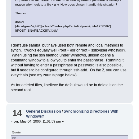
I'd prefer it to be deleted on the other side by default (as there is usually a
reason why I delete a file <g>). How does Unison handle this situation?
Thanks
daniel
[div align=\"right\"][a href=\"index.php?act=findpost&pid=125850\"]
[{POST_SNAPBACK}][/a][/div]
I don't use samba, but have used both remote and local methods to
synch. It works equally well (root = /dir or root = ssh://user@host/dir).
When using the ssh method under Windows, unison opens a
command window to allow you to enter the passphrase. Running it
without having to enter a passphrase or password is also possible,
but it needs to be configured through ssh-add. On the Z, you can use
zkeychain (see my zaurus page below).
As for deleted files, I believe the default would be to delete it on the
second root.
14
General Discussion
/
Synchronizing Directories With
Windows?
«
on:
May 04, 2006, 11:01:59 pm »
Quote