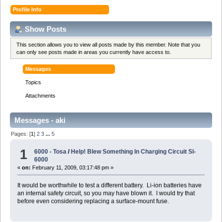
Profile Info
Show Posts
This section allows you to view all posts made by this member. Note that you
can only see posts made in areas you currently have access to.
Messages
Topics
Attachments
Messages - aki
Pages: [
1
]
2
3
...
5
1
6000 - Tosa
/
Help! Blew Something In Charging Circuit Sl-
6000
«
on:
February 11, 2009, 03:17:48 pm »
It would be worthwhile to test a different battery. Li-ion batteries have
an internal safety circuit, so you may have blown it. I would try that
before even considering replacing a surface-mount fuse.