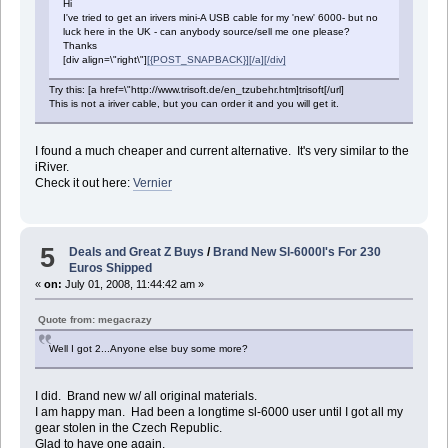
Hi
I've tried to get an irivers mini-A USB cable for my 'new' 6000- but no
luck here in the UK - can anybody source/sell me one please?
Thanks
[div align=\"right\"]
[{POST_SNAPBACK}][/a][/div]
Try this: [a href=\"http://www.trisoft.de/en_tzubehr.htm]trisoft[/url]
This is not a iriver cable, but you can order it and you will get it.
I found a much cheaper and current alternative. It's very similar to the
iRiver.
Check it out here:
Vernier
5
Deals and Great Z Buys
/
Brand New Sl-6000l's For 230
Euros Shipped
«
on:
July 01, 2008, 11:44:42 am »
Quote from: megacrazy
Well I got 2...Anyone else buy some more?
I did. Brand new w/ all original materials.
I am happy man. Had been a longtime sl-6000 user until I got all my
gear stolen in the Czech Republic.
Glad to have one again.