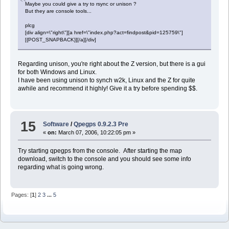
Maybe you could give a try to rsync or unison ?
But they are console tools...
plcg
[div align=\"right\"][a href=\"index.php?act=findpost&pid=125759\"]
[{POST_SNAPBACK}][/a][/div]
Regarding unison, you're right about the Z version, but there is a gui
for both Windows and Linux.
I have been using unison to synch w2k, Linux and the Z for quite
awhile and recommend it highly! Give it a try before spending $$.
15
Software
/
Qpegps 0.9.2.3 Pre
«
on:
March 07, 2006, 10:22:05 pm »
Try starting qpegps from the console. After starting the map
download, switch to the console and you should see some info
regarding what is going wrong.
Pages: [
1
]
2
3
...
5