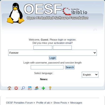
Welcome,
Guest
. Please
login
or
register
.
Did you miss your
activation email
?
Login with username, password and session length
Select language:
News:
OESF Portables Forum
»
Profile of aki
»
Show Posts
»
Messages