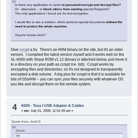
Is there any application in cacko
to password-encrypt and decrypt files?
Or - alternative -, to
block others from starting
special Programs?
The only applications i found are for text-encryption.
I would like to see a solution, which protects special documents
without the
need to protect the whole machine.
Anyone knows more?
Give
ccrypt
a try. There's an ARM binary on the site, but it's an older
version. I compiled the latest version myself and it works well on the
SL-6000 with Sharp ROM v1.12 (binary is attached below, just move it
to a directory on your path as ccrypt (no .txt)). Ccrypt works by
encrypting files and directories, so it's not designed to transparently
encrypted a disk volume. A big plus for ccrypt is that it is available for
lots of OSs/HW -- you can sync your files securely with whatever OS
you like and decrypt them on the remote system.
4
6000 - Tosa
/
USB Adaptor & Cables
«
on:
July 01, 2008, 11:51:49 am »
Quote from: druk13
Quote