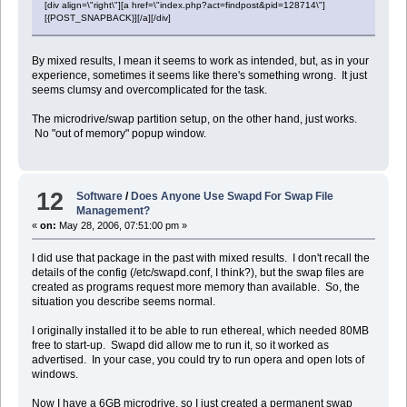
[div align=\"right\"][a href=\"index.php?act=findpost&pid=128714\"]
[{POST_SNAPBACK}][/a][/div]
By mixed results, I mean it seems to work as intended, but, as in your
experience, sometimes it seems like there's something wrong. It just
seems clumsy and overcomplicated for the task.
The microdrive/swap partition setup, on the other hand, just works.
No "out of memory" popup window.
12
Software
/
Does Anyone Use Swapd For Swap File
Management?
«
on:
May 28, 2006, 07:51:00 pm »
I did use that package in the past with mixed results. I don't recall the
details of the config (/etc/swapd.conf, I think?), but the swap files are
created as programs request more memory than available. So, the
situation you describe seems normal.
I originally installed it to be able to run ethereal, which needed 80MB
free to start-up. Swapd did allow me to run it, so it worked as
advertised. In your case, you could try to run opera and open lots of
windows.
Now I have a 6GB microdrive, so I just created a permanent swap