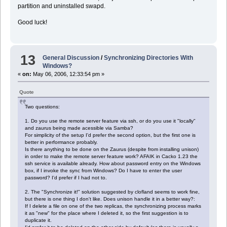
partition and uninstalled swapd.
Good luck!
13
General Discussion
/
Synchronizing Directories With
Windows?
«
on:
May 06, 2006, 12:33:54 pm »
Quote
Two questions:
1. Do you use the remote server feature via ssh, or do you use it "locally"
and zaurus being made acessible via Samba?
For simplicity of the setup I'd prefer the second option, but the first one is
better in performance probably.
Is there anything to be done on the Zaurus (despite from installing unison)
in order to make the remote server feature work? AFAIK in Cacko 1.23 the
ssh service is available already. How about password entry on the Windows
box, if I invoke the sync from Windows? Do I have to enter the user
password? I'd prefer if I had not to.
2. The "Synchronize it!" solution suggested by clofland seems to work fine,
but there is one thing I don't like. Does unison handle it in a better way?:
If I delete a file on one of the two replicas, the synchronizing process marks
it as "new" for the place where I deleted it, so the first suggestion is to
duplicate it.