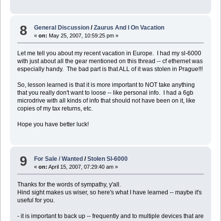
8
General Discussion
/
Zaurus And I On Vacation
«
on:
May 25, 2007, 10:59:25 pm »
Let me tell you about my recent vacation in Europe. I had my sl-6000
with just about all the gear mentioned on this thread -- cf ethernet was
especially handy. The bad part is that ALL of it was stolen in Prague!!!
So, lesson learned is that it is more important to NOT take anything
that you really don't want to loose -- like personal info. I had a 6gb
microdrive with all kinds of info that should not have been on it, like
copies of my tax returns, etc.
Hope you have better luck!
9
For Sale / Wanted
/
Stolen Sl-6000
«
on:
April 15, 2007, 07:29:40 am »
Thanks for the words of sympathy, y'all.
Hind sight makes us wiser, so here's what I have learned -- maybe it's
useful for you.
- it is important to back up -- frequently and to multiple devices that are