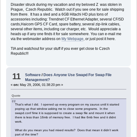
Disaster struck during my vacation and my beloved Z was stolen in
Prague, Czech Republic. Watch out if you see one for sale shipping
from there. It has a sled and a 6GB Hitachi HD plus tons of
accessories including: Trendnet CF Ethernet Adapter, several CF/SD
cards,Haicom GPS CF Card, spare battery, several zip-link cables,
several other items, including car charger, etc. Would appreciate a
heads up if any one finds it for sale somewhere. You can e-mail me
via the webmaster address on
My Webpage
, or just post it here.
TIA and watchout for your stuff if you ever get close to Czech
Republic!!!
11
Software
/
Does Anyone Use Swapd For Swap File
Management?
«
on:
May 29, 2006, 01:38:20 pm »
Quote
That's what I did. I opened up every program on my zaurus until it started
poping up that window asking me to close some programs. In the
swapd.conf fime it is supposed to create a swap file and mount it when
there is less than 16mb of memory free. I had like 6mb free and it didnt
work.
What do you mean you had mixed results? Does that mean it didn't work
part of the time?