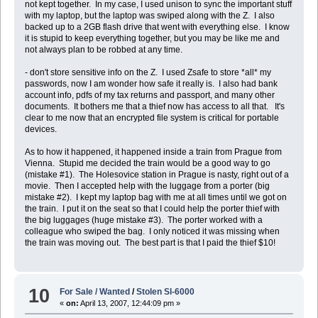
not kept together. In my case, I used unison to sync the important stuff
with my laptop, but the laptop was swiped along with the Z. I also
backed up to a 2GB flash drive that went with everything else. I know
it is stupid to keep everything together, but you may be like me and
not always plan to be robbed at any time.
- don't store sensitive info on the Z. I used Zsafe to store *all* my
passwords, now I am wonder how safe it really is. I also had bank
account info, pdfs of my tax returns and passport, and many other
documents. It bothers me that a thief now has access to all that. It's
clear to me now that an encrypted file system is critical for portable
devices.
As to how it happened, it happened inside a train from Prague from
Vienna. Stupid me decided the train would be a good way to go
(mistake #1). The Holesovice station in Prague is nasty, right out of a
movie. Then I accepted help with the luggage from a porter (big
mistake #2). I kept my laptop bag with me at all times until we got on
the train. I put it on the seat so that I could help the porter thief with
the big luggages (huge mistake #3). The porter worked with a
colleague who swiped the bag. I only noticed it was missing when
the train was moving out. The best part is that I paid the thief $10!
10
For Sale / Wanted
/
Stolen Sl-6000
«
on:
April 13, 2007, 12:44:09 pm »