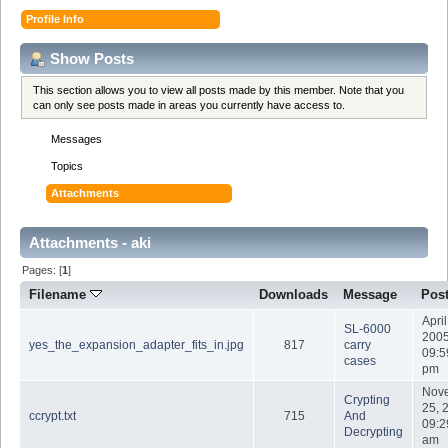
Profile Info
Show Posts
This section allows you to view all posts made by this member. Note that you
can only see posts made in areas you currently have access to.
Messages
Topics
Attachments
Attachments - aki
Pages: [
1
]
Filename
Downloads
Message
Pos
April
SL-6000
2005
yes_the_expansion_adapter_fits_in.jpg
817
carry
09:5
cases
pm
Nov
Crypting
25, 
ccrypt.txt
715
And
09:2
Decrypting
am