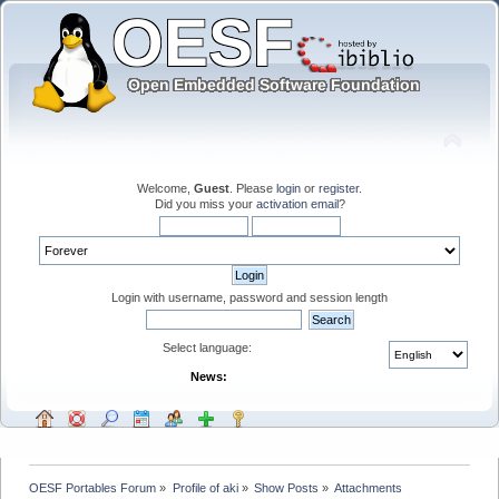
Welcome,
Guest
. Please
login
or
register
.
Did you miss your
activation email
?
Login with username, password and session length
Select language:
News:
OESF Portables Forum
»
Profile of aki
»
Show Posts
»
Attachments