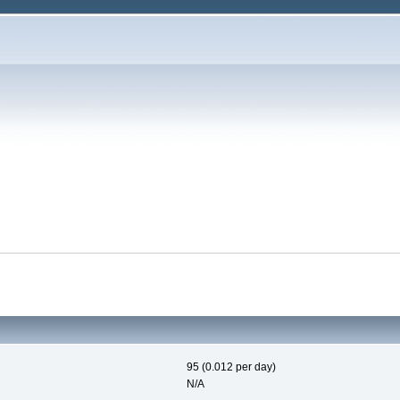
95 (0.012 per day)
N/A