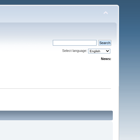
Select language:
News: