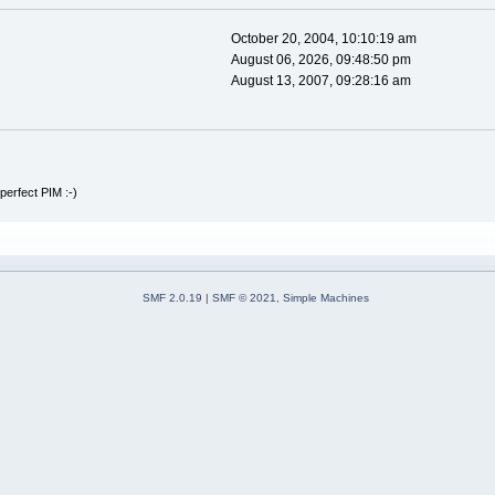
October 20, 2004, 10:10:19 am
August 06, 2026, 09:48:50 pm
August 13, 2007, 09:28:16 am
perfect PIM :-)
SMF 2.0.19
|
SMF © 2021
,
Simple Machines