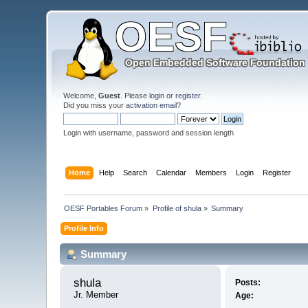
Welcome,
Guest
. Please
login
or
register
.
Did you miss your
activation email
?
Login with username, password and session length
Home
Help
Search
Calendar
Members
Login
Register
OESF Portables Forum
»
Profile of shula
»
Summary
Profile Info
Summary
shula 
Posts:
Jr. Member
Age: