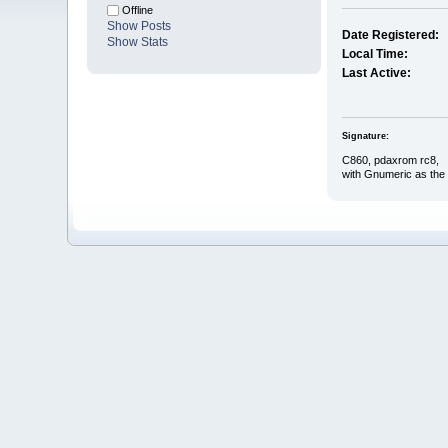
Offline
Show Posts
Date Registered:
Show Stats
Local Time:
Last Active:
Signature:
C860, pdaxrom rc8,
with Gnumeric as the 