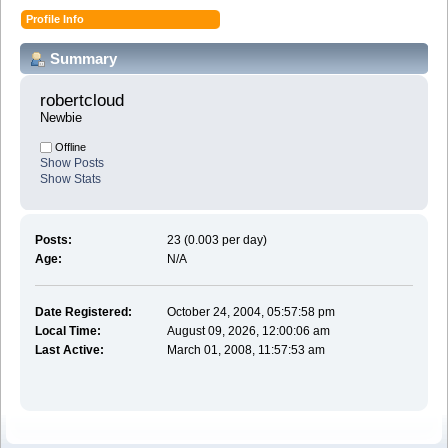
Profile Info
Summary
robertcloud 
Newbie
Offline
Show Posts
Show Stats
Posts:
23 (0.003 per day)
Age:
N/A
Date Registered:
October 24, 2004, 05:57:58 pm
Local Time:
August 09, 2026, 12:00:06 am
Last Active:
March 01, 2008, 11:57:53 am