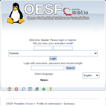
Welcome,
Guest
. Please
login
or
register
.
Did you miss your
activation email
?
Login with username, password and session length
Select language:
News:
OESF Portables Forum
»
Profile of robertcloud
»
Summary