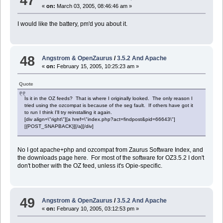
47
«
on:
March 03, 2005, 08:46:46 am »
I would like the battery, pm'd you about it.
48
Angstrom & OpenZaurus
/
3.5.2 And Apache
«
on:
February 15, 2005, 10:25:23 am »
Quote
Is it in the OZ feeds? That is where I originally looked. The only reason I
tried using the ozcompat is because of the seg fault. If others have got it
to run I think I'll try reinstalling it again.
[div align=\"right\"][a href=\"index.php?act=findpost&pid=66643\"]
[{POST_SNAPBACK}][/a][/div]
No I got apache+php and ozcompat from Zaurus Software Index, and
the downloads page here. For most of the software for OZ3.5.2 I don't
don't bother with the OZ feed, unless it's Opie-specific.
49
Angstrom & OpenZaurus
/
3.5.2 And Apache
«
on:
February 10, 2005, 03:12:53 pm »