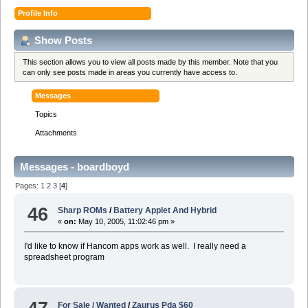
Profile Info
Show Posts
This section allows you to view all posts made by this member. Note that you
can only see posts made in areas you currently have access to.
Messages
Topics
Attachments
Messages - boardboyd
Pages:
1
2
3
[
4
]
46
Sharp ROMs
/
Battery Applet And Hybrid
«
on:
May 10, 2005, 11:02:46 pm »
I'd like to know if Hancom apps work as well. I really need a
spreadsheet program
For Sale / Wanted
/
Zaurus Pda $60