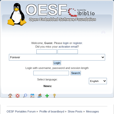
Welcome,
Guest
. Please
login
or
register
.
Did you miss your
activation email
?
Login with username, password and session length
Select language:
News:
OESF Portables Forum
»
Profile of boardboyd
»
Show Posts
»
Messages