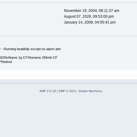
November 19, 2004, 08:11:37 am
August 07, 2026, 09:53:00 pm
January 14, 2008, 04:00:41 pm
y - Running beatifully except no alarm atm
 SD/NoName 1g CF/Noname 256mb CF
*Retired
SMF 2.0.19
|
SMF © 2021
,
Simple Machines