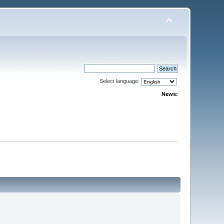
Select language:
News: