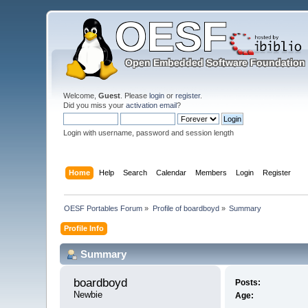
Welcome,
Guest
. Please
login
or
register
.
Did you miss your
activation email
?
Login with username, password and session length
Home
Help
Search
Calendar
Members
Login
Register
OESF Portables Forum
»
Profile of boardboyd
»
Summary
Profile Info
Summary
boardboyd 
Posts:
Newbie
Age: