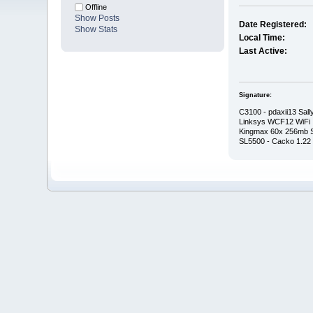
Offline
Show Posts
Date Registered:
Show Stats
Local Time:
Last Active:
Signature:
C3100 - pdaxii13 Sall
Linksys WCF12 WiFi
Kingmax 60x 256mb
SL5500 - Cacko 1.22 