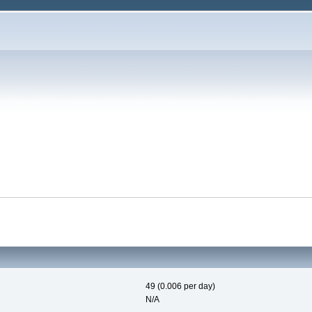
49 (0.006 per day)
N/A