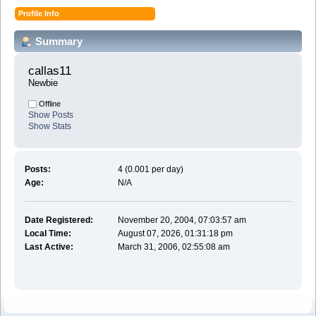
Profile Info
Summary
callas11 
Newbie
Offline
Show Posts
Show Stats
Posts:
4 (0.001 per day)
Age:
N/A
Date Registered:
November 20, 2004, 07:03:57 am
Local Time:
August 07, 2026, 01:31:18 pm
Last Active:
March 31, 2006, 02:55:08 am