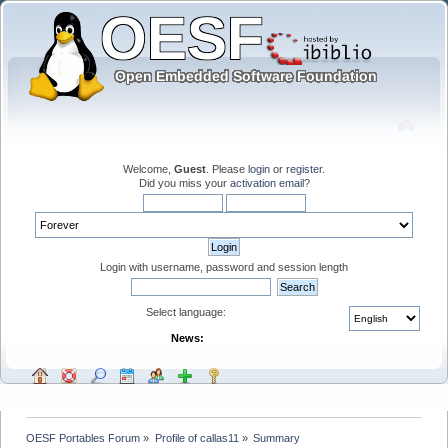
Welcome,
Guest
. Please
login
or
register
.
Did you miss your
activation email
?
Login with username, password and session length
Select language:
News:
OESF Portables Forum
»
Profile of callas11
»
Summary