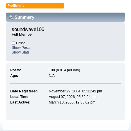
Profile Info
Summary
soundwave106 
Full Member
Offline
Show Posts
Show Stats
Posts:
108 (0.014 per day)
Age:
N/A
Date Registered:
November 29, 2004, 05:32:49 pm
Local Time:
August 07, 2026, 05:32:24 pm
Last Active:
March 10, 2006, 12:35:02 pm