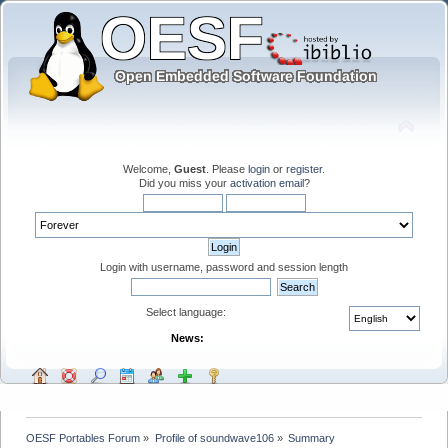
Welcome,
Guest
. Please
login
or
register
.
Did you miss your
activation email
?
Login with username, password and session length
Select language:
News:
OESF Portables Forum
»
Profile of soundwave106
»
Summary