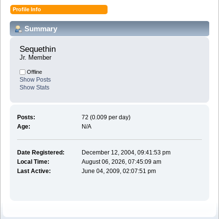
Profile Info
Summary
Sequethin 
Jr. Member
Offline
Show Posts
Show Stats
Posts:
72 (0.009 per day)
Age:
N/A
Date Registered:
December 12, 2004, 09:41:53 pm
Local Time:
August 06, 2026, 07:45:09 am
Last Active:
June 04, 2009, 02:07:51 pm