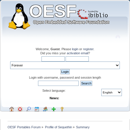
Welcome,
Guest
. Please
login
or
register
.
Did you miss your
activation email
?
Login with username, password and session length
Select language:
News:
OESF Portables Forum
»
Profile of Sequethin
»
Summary