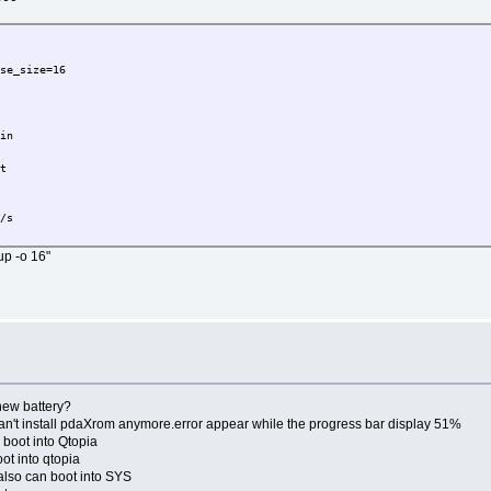
ase_size=16
bin
ft
B/s
up -o 16"
new battery?
an't install pdaXrom anymore.error appear while the progress bar display 51%
boot into Qtopia
ot into qtopia
,also can boot into SYS