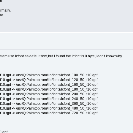
rt
rmally.
d...
em use lcfont as default font,but I found the lcfont is 0 byte,I don't know why
pf -> /usr/QtPalmtop.rom/lib/fonts/lcfont_100_50_t10.qpf
pf -> /usr/QtPalmtop.rom/lib/fonts/lcfont_120_50_t10.qpf
pf -> /usr/QtPalmtop.rom/lib/fonts/lcfont_160_50_t10.qpf
pf -> /usr/QtPalmtop.rom/lib/fonts/lcfont_180_50_t10.qpf
pf -> /usr/QtPalmtop.rom/lib/fonts/lcfont_200_50_t10.qpf
pf -> /usr/QtPalmtop.rom/lib/fonts/lcfont_240_50_t10.qpf
pf -> /usr/QtPalmtop.rom/lib/fonts/lcfont_360_50_t10.qpf
pf -> /usr/QtPalmtop.rom/lib/fonts/lcfont_480_50_t10.qpf
pf -> /usr/QtPalmtop.rom/lib/fonts/lcfont_720_50_t10.qpf
.qpf