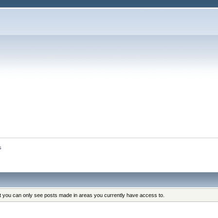
s
at you can only see posts made in areas you currently have access to.