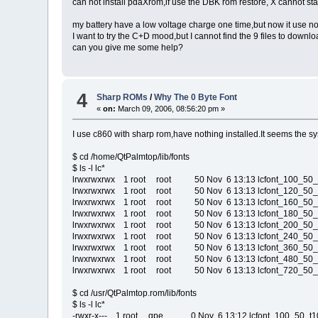
can not install pdaXrom,if use the DBK rom restore, X cannot sta
my battery have a low voltage charge one time,but now it use no
I want to try the C+D mood,but I cannot find the 9 files to downloa
can you give me some help?
4
Sharp ROMs
/
Why The 0 Byte Font
«
on:
March 09, 2006, 08:56:20 pm »
I use c860 with sharp rom,have nothing installed.It seems the syst
$ cd /home/QtPalmtop/lib/fonts
$ ls -l lc*
lrwxrwxrwx 1 root root 50 Nov 6 13:13 lcfont_100_50_t10.q
lrwxrwxrwx 1 root root 50 Nov 6 13:13 lcfont_120_50_t10.q
lrwxrwxrwx 1 root root 50 Nov 6 13:13 lcfont_160_50_t10.q
lrwxrwxrwx 1 root root 50 Nov 6 13:13 lcfont_180_50_t10.q
lrwxrwxrwx 1 root root 50 Nov 6 13:13 lcfont_200_50_t10.q
lrwxrwxrwx 1 root root 50 Nov 6 13:13 lcfont_240_50_t10.q
lrwxrwxrwx 1 root root 50 Nov 6 13:13 lcfont_360_50_t10.q
lrwxrwxrwx 1 root root 50 Nov 6 13:13 lcfont_480_50_t10.q
lrwxrwxrwx 1 root root 50 Nov 6 13:13 lcfont_720_50_t10.q
$ cd /usr/QtPalmtop.rom/lib/fonts
$ ls -l lc*
-rwxr-x--- 1 root qpe 0 Nov 6 13:12 lcfont_100_50_t10