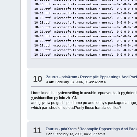
10-16.ttf -microsoft-tahoma-medium-r-normal--0-0-0-0-p-
10-16.ttf -microsoft-tahoma-medium-r-normal--0-0-0-0-p-
10-16.ttf -microsoft-tahoma-medium-r-normal--0-0-0-0-p-
10-16.ttf -microsoft-tahoma-medium-r-normal--0-0-0-0-p-
10-16.ttf -microsoft-tahoma-medium-r-normal--0-0-0-0-p-
10-16.ttf -microsoft-tahoma-medium-r-normal--0-0-0-0-p-
10-16.ttf -microsoft-tahoma-medium-r-normal--0-0-0-0-p-
10-16.ttf -microsoft-tahoma-medium-r-normal--0-0-0-0-c-
10-16.ttf -microsoft-tahoma-medium-r-normal--0-0-0-0-c-
10-16.ttf -microsoft-tahoma-medium-r-normal--0-0-0-0-c-
10-16.ttf -microsoft-tahoma-medium-r-normal--0-0-0-0-p-
10-16.ttf -microsoft-tahoma-medium-r-normal--0-0-0-0-p-
arial.ttf -monotype-arial-medium-r-normal--0-0-0-0-p-0-
arial.ttf -monotype-arial-medium-r-normal--0-0-0-0-p-0-
................................
10
Zaurus - pdaXrom
/
Recompile Pppsettings And Pa
«
on:
February 13, 2006, 05:49:32 am »
I translated the systemsetting in /usr/bin: cpuoverclock.py;daten
y;usbfunction.py into zh_CN
and gqview.po;grisbi.po,dlume.po and today's packagemanage,p
which part should I upload?only these translated files?
11
Zaurus - pdaXrom
/
Recompile Pppsettings And Pa
«
on:
February 13, 2006, 04:29:27 am »