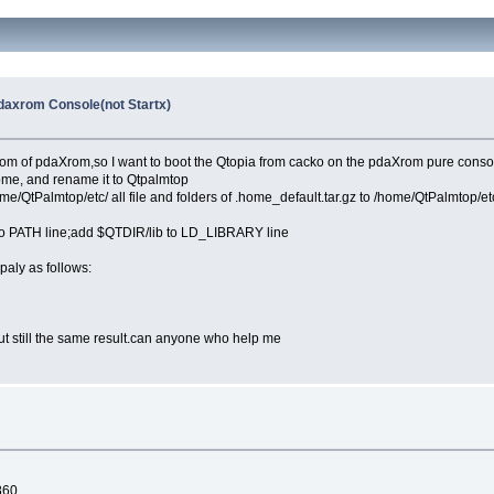
axrom Console(not Startx)
edom of pdaXrom,so I want to boot the Qtopia from cacko on the pdaXrom pure conso
home, and rename it to Qtpalmtop
ome/QtPalmtop/etc/ all file and folders of .home_default.tar.gz to /home/QtPalmtop/et
o PATH line;add $QTDIR/lib to LD_LIBRARY line
aly as follows:
but still the same result.can anyone who help me
c860