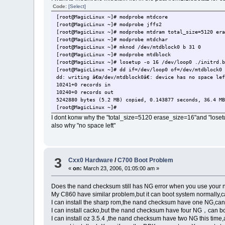
Code:
[Select]
[root@MagicLinux ~]# modprobe mtdcore
[root@MagicLinux ~]# modprobe jffs2
[root@MagicLinux ~]# modprobe mtdram total_size=5120 er
[root@MagicLinux ~]# modprobe mtdchar
[root@MagicLinux ~]# mknod /dev/mtdblock0 b 31 0
[root@MagicLinux ~]# modprobe mtdblock
[root@MagicLinux ~]# losetup -o 16 /dev/loop0 ./initrd.
[root@MagicLinux ~]# dd if=/dev/loop0 of=/dev/mtdblock0
dd: writing â€œ/dev/mtdblock0â€: device has no space le
10241+0 records in
10240+0 records out
5242880 bytes (5.2 MB) copied, 0.143877 seconds, 36.4 M
[root@MagicLinux ~]#
I dont konw why the "total_size=5120 erase_size=16"and "loset
also why "no space left"
3
Cxx0 Hardware
/
C700 Boot Problem
«
on:
March 23, 2006, 01:05:00 am »
Does the nand checksum still has NG error when you use your 
My C860 have similar problem,but it can boot system normally,c
I can install the sharp rom,the nand checksum have one NG,can 
I can install cacko,but the nand checksum have four NG，can bo
I can install oz 3.5.4 ,the nand checksum have two NG this time