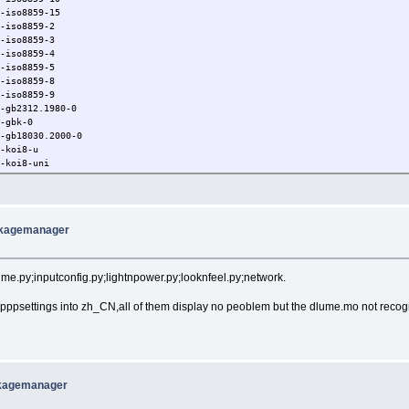
0-iso8859-15
0-iso8859-2
0-iso8859-3
0-iso8859-4
0-iso8859-5
0-iso8859-8
0-iso8859-9
0-gb2312.1980-0
0-gbk-0
0-gb18030.2000-0
0-koi8-u
0-koi8-uni
iso10646-1
iso8859-10
ckagemanager
time.py;inputconfig.py;lightnpower.py;looknfeel.py;network.
ppsettings into zh_CN,all of them display no peoblem but the dlume.mo not recog
ckagemanager