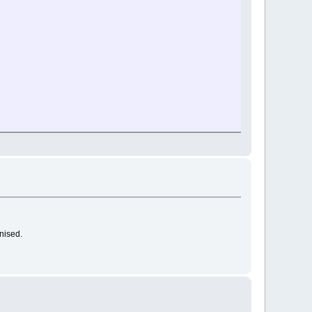
nised.