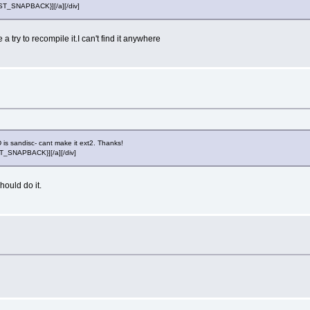
POST_SNAPBACK}][/a][/div]
try to recompile it.I can't find it anywhere
is sandisc- cant make it ext2. Thanks!
OST_SNAPBACK}][/a][/div]
hould do it.
l