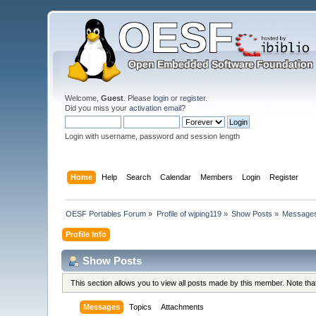
Welcome,
Guest
. Please
login
or
register
.
Did you miss your
activation email
?
Login with username, password and session length
Home
Help
Search
Calendar
Members
Login
Register
OESF Portables Forum
»
Profile of wjping119
»
Show Posts
»
Message
Profile Info
Show Posts
This section allows you to view all posts made by this member. Note th
Messages
Topics
Attachments