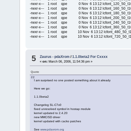
-rwxr-x--- 1 root qpe 0 Nov 6 13:12 lcfont_120_50_t10
-rwxr-x--- 1 root qpe 0 Nov 6 13:12 lcfont_160_50_t10
-rwxr-x--- 1 root qpe 0 Nov 6 13:12 lcfont_180_50_t10
-rwxr-x--- 1 root qpe 0 Nov 6 13:12 lcfont_200_50_t10
-rwxr-x--- 1 root qpe 0 Nov 6 13:12 lcfont_240_50_t10
-rwxr-x--- 1 root qpe 0 Nov 6 13:12 lcfont_360_50_t10
-rwxr-x--- 1 root qpe 10 Nov 6 13:12 lcfont_480_50_t1
-rwxr-x--- 1 root qpe 10 Nov 6 13:12 lcfont_720_50_t1
5
Zaurus - pdaXrom
/
1.1.0beta2 For Cxxxx
«
on:
March 06, 2006, 11:54:36 pm »
Quote
I am surprised no one posted something about it already
Here we go:
1.1.0beta2
Changelog SL-C7x0
fixed unresolved symbol in hostap module
kernel updated to 2.4.20
new MMC/SD driver
kernel updated with cacko patches
See
www.pdaxrom.org