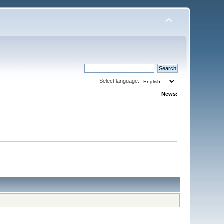
Select language:
News: