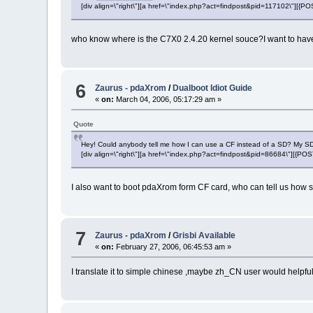
[div align=\"right\"][a href=\"index.php?act=findpost&pid=117102\"][{
who know where is the C7X0 2.4.20 kernel souce?I want to have a 
6
Zaurus - pdaXrom
/
Dualboot Idiot Guide
«
on:
March 04, 2006, 05:17:29 am »
Quote
Hey! Could anybody tell me how I can use a CF instead of a SD? My SD 
[div align=\"right\"][a href=\"index.php?act=findpost&pid=86684\"][{P
I also want to boot pdaXrom form CF card, who can tell us how s
7
Zaurus - pdaXrom
/
Grisbi Available
«
on:
February 27, 2006, 06:45:53 am »
I translate it to simple chinese ,maybe zh_CN user would helpfu