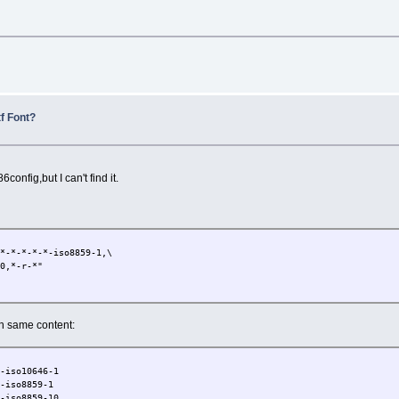
l
f Font?
86config,but I can't find it.
-*-*-*-*-iso8859-1,\
0,*-r-*"
ith same content:
0-iso10646-1
0-iso8859-1
0-iso8859-10