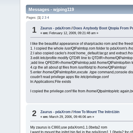
Messages - wjping119
Pages: [
1
]
2
3
4
1
Zaurus - pdaXrom
/
Does Anybody Boot Qtopia From Pd
«
on:
February 12, 2009, 09:21:48 am »
I like the beautiful appearance of sharp/cacko rom and the fre
1. I copied the whole /usr/QtPalmtop.rom folder to pdaXrom's /
2.I also copied cacko's /root/.home_default.tar.gz and extract /h
3.edit /etc/profile modify QTDIR line to QTDIR=/home/QtPalmtop
;add line QPEDIR=/home/QtPalmtop;add /home/QtPalmtop/bin t
4.cp the all about qt files from /usr/lib/qt to /home/QtPalmtop/
5.enter /home/QtPalmtop/bin,excute ./qpe command,console disp
coudn't read privilege apps file /etc/privilege.conf
ln:Applications:File exists
I copied the privilege.conf file from /home/Qtpalmtop/etc again,
2
Zaurus - pdaXrom
/
How To Mount The Initrd.bin
«
on:
March 29, 2006, 09:46:06 am »
My zaurus is C860,use pdaXrom1.1.0beta2 rom
I want to mount the initrd.bin fiel in the pdaXrom1.1.0beta2 for 