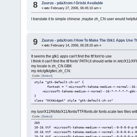
8
Zaurus - pdaXrom
/
Grisbi Available
«
on:
February 27, 2006, 06:45:10 am »
I translate it to simple chinese ,maybe zh_CN user would helpfu
9
Zaurus - pdaXrom
/
How To Make The Gtk1 Apps Use Tt
«
on:
February 14, 2006, 06:28:20 am »
It seems the gtk1 apps can't find the ttf font to use
I think it can't find the ttf fonts' PATH,it should write in /etc/X11/XF
my locale is zh_CN.GBK
my /etc/gtk/gtkrc.zh_CN:
Code:
[Select]
style "gtk-default-zh-cn" {
fontset = "-microsoft-tahoma-medium-r-normal--16-*
-microsoft-tahoma-medium-r-normal--16-*-*-*-*-*-gbk-
}
class "GtkWidget" style "gtk-default-zh-cn"
my /usr/X11R6/lib/X11/fonts/TTF/fonts.dir fonts.scale two files w
Code:
[Select]
265
10-16.ttf -microsoft-tahoma-medium-r-normal--0-0-0-0-p-
10-16.ttf -microsoft-tahoma-medium-r-normal--0-0-0-0-c-
10-16.ttf -microsoft-tahoma-medium-r-normal--0-0-0-0-p-