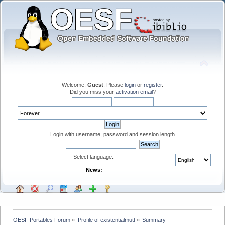
Welcome,
Guest
. Please
login
or
register
.
Did you miss your
activation email
?
Login with username, password and session length
Select language:
News:
OESF Portables Forum
»
Profile of existentialmutt
»
Summary