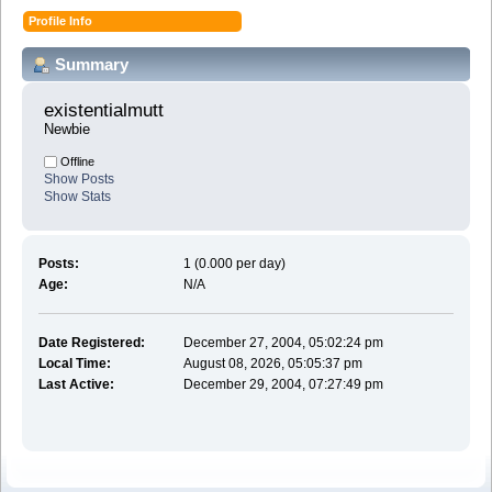
Profile Info
Summary
existentialmutt 
Newbie
Offline
Show Posts
Show Stats
Posts:
1 (0.000 per day)
Age:
N/A
Date Registered:
December 27, 2004, 05:02:24 pm
Local Time:
August 08, 2026, 05:05:37 pm
Last Active:
December 29, 2004, 07:27:49 pm